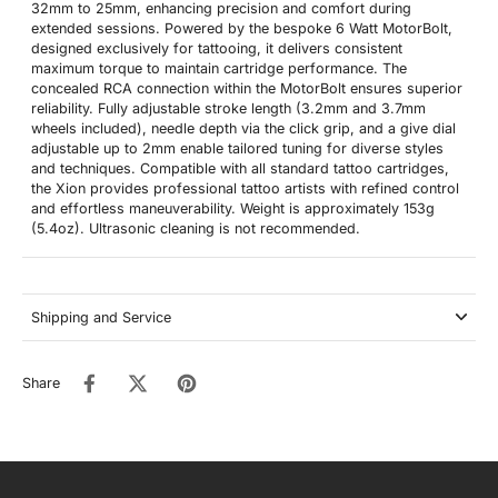
32mm to 25mm, enhancing precision and comfort during
extended sessions. Powered by the bespoke 6 Watt MotorBolt,
designed exclusively for tattooing, it delivers consistent
maximum torque to maintain cartridge performance. The
concealed RCA connection within the MotorBolt ensures superior
reliability. Fully adjustable stroke length (3.2mm and 3.7mm
wheels included), needle depth via the click grip, and a give dial
adjustable up to 2mm enable tailored tuning for diverse styles
and techniques. Compatible with all standard tattoo cartridges,
the Xion provides professional tattoo artists with refined control
and effortless maneuverability. Weight is approximately 153g
(5.4oz). Ultrasonic cleaning is not recommended.
Shipping and Service
Share