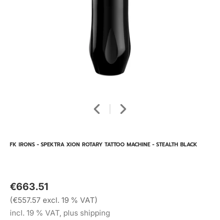
FK IRONS - SPEKTRA XION ROTARY TATTOO MACHINE - STEALTH BLACK
€663.51
(€557.57 excl. 19 % VAT)
incl. 19 % VAT, plus shipping