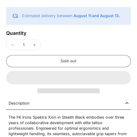
Estimated delivery between
August 11 and August 13.
Quantity
Sold out
Description
The FK Irons Spektra Xion in Stealth Black embodies over three
years of collaborative development with elite tattoo
professionals. Engineered for optimal ergonomics and
lightweight handling, its seamless, autoclavable grip tapers from