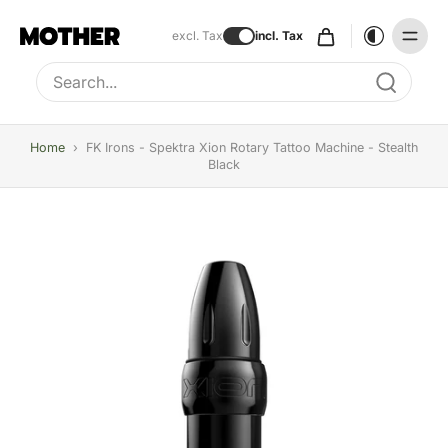
excl. Tax
incl. Tax
Type to search, use arrow keys to navigate results
Home
›
FK Irons - Spektra Xion Rotary Tattoo Machine - Stealth
Black