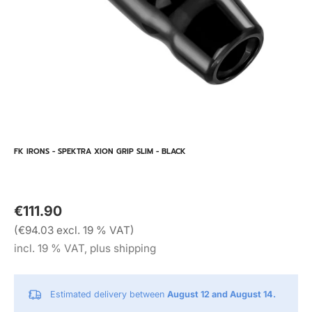
FK IRONS - SPEKTRA XION GRIP SLIM - BLACK
€111.90
(€94.03 excl. 19 % VAT)
incl. 19 % VAT, plus shipping
Estimated delivery between
August 12 and August 14.