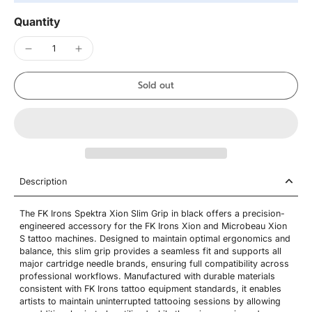
Quantity
Sold out
Description
The FK Irons Spektra Xion Slim Grip in black offers a precision-
engineered accessory for the FK Irons Xion and Microbeau Xion
S tattoo machines. Designed to maintain optimal ergonomics and
balance, this slim grip provides a seamless fit and supports all
major cartridge needle brands, ensuring full compatibility across
professional workflows. Manufactured with durable materials
consistent with FK Irons tattoo equipment standards, it enables
artists to maintain uninterrupted tattooing sessions by allowing