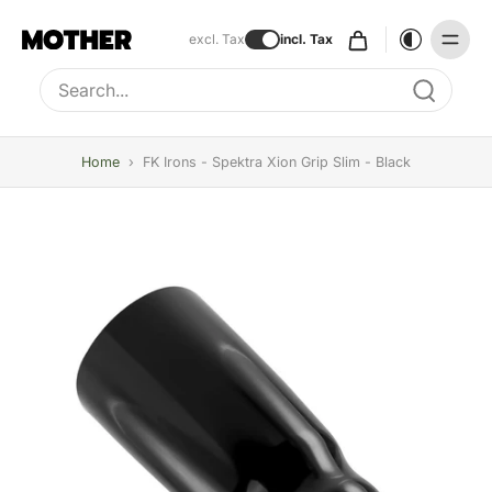
excl. Tax
incl. Tax
Type to search, use arrow keys to navigate results
Home
›
FK Irons - Spektra Xion Grip Slim - Black