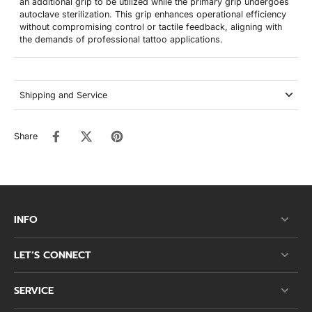
an additional grip to be utilized while the primary grip undergoes
autoclave sterilization. This grip enhances operational efficiency
without compromising control or tactile feedback, aligning with
the demands of professional tattoo applications.
Shipping and Service
Share
INFO
LET’S CONNECT
SERVICE