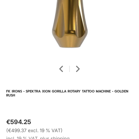
FK IRONS - SPEKTRA XION GORILLA ROTARY TATTOO MACHINE - GOLDEN
RUSH
€594.25
(€499.37 excl. 19 % VAT)
incl. 19 % VAT, plus shipping