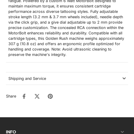
fatigue. Powered by a custom 6 Watt MotorBolt designed to
maintain maximum torque, it ensures consistent cartridge
performance across diverse tattooing styles. Fully adjustable
stroke length (3.2 mm & 3.7 mm wheels included), needle depth
via the click grip, and a give dial adjustable up to 2 mm provide
precise customization. The concealed RCA connection within the
MotorBolt enhances reliability and durability. Compatible with all
cartridge types, this Golden Rush machine weighs approximately
307 g (10.8 oz) and offers an ergonomic profile optimized for
handling and coverage. Note: Avoid ultrasonic cleaning to
preserve the machine's integrity.
Shipping and Service
Share
INFO