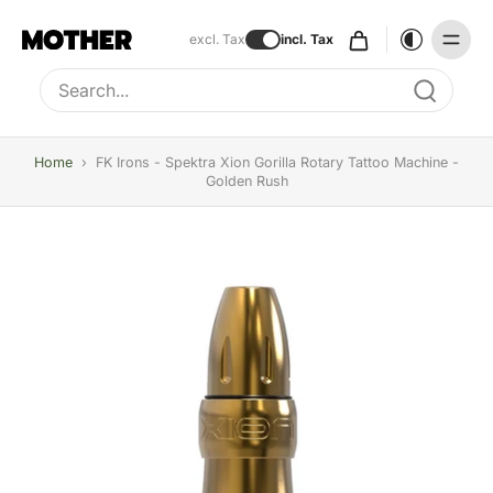
excl. Tax
incl. Tax
Type to search, use arrow keys to navigate results
Home
›
FK Irons - Spektra Xion Gorilla Rotary Tattoo Machine -
Golden Rush