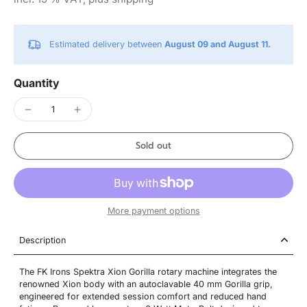
Estimated delivery between
August 09 and August 11.
Quantity
Sold out
More payment options
Description
The FK Irons Spektra Xion Gorilla rotary machine integrates the
renowned Xion body with an autoclavable 40 mm Gorilla grip,
engineered for extended session comfort and reduced hand