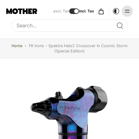
excl. Tax
incl. Tax
Type to search, use arrow keys to navigate results
Home
›
FK Irons - Spektra Halo2 Crossover In Cosmic Storm
(Special Edition)