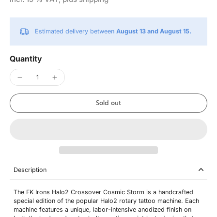
Estimated delivery between
August 13 and August 15.
Quantity
Sold out
Description
The FK Irons Halo2 Crossover Cosmic Storm is a handcrafted
special edition of the popular Halo2 rotary tattoo machine. Each
machine features a unique, labor-intensive anodized finish on