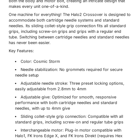
both the body and motor bolt, creating an intricate design that
makes every unit one-of-a-kind.
One machine for everything! The Halo2 Crossover is designed to
accommodate both cartridge needle systems and standard
needles. Its sliding collet-style grip connection fits all standard
grips, including screw-on grips and grips with a regular end
tube. Switching between cartridge needles and standard needles
has never been easier.
Key Features:
Color: Cosmic Storm
Needle stabilization: No grommets required for secure
needle setup
Adjustable needle stroke: Three preset locking options,
easily adjustable from 2.8mm to 4mm
Adjustable give: Optimized for smooth, responsive
performance with both cartridge needles and standard
needles, with up to 4mm give
Sliding collet-style grip connection: Compatible with all
standard grips, including screw-on and regular tube grips
Interchangeable motor: Plug-in motor compatible with
Halo1, FK Irons Edge X, and FK Irons Direkt (requires Hex