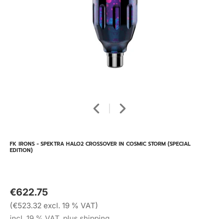
FK IRONS - SPEKTRA HALO2 CROSSOVER IN COSMIC STORM (SPECIAL
EDITION)
€622.75
(€523.32 excl. 19 % VAT)
incl. 19 % VAT, plus shipping