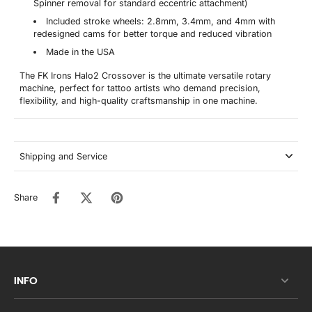
Spinner removal for standard eccentric attachment)
Included stroke wheels: 2.8mm, 3.4mm, and 4mm with
redesigned cams for better torque and reduced vibration
Made in the USA
The FK Irons Halo2 Crossover is the ultimate versatile rotary
machine, perfect for tattoo artists who demand precision,
flexibility, and high-quality craftsmanship in one machine.
Shipping and Service
Share
INFO