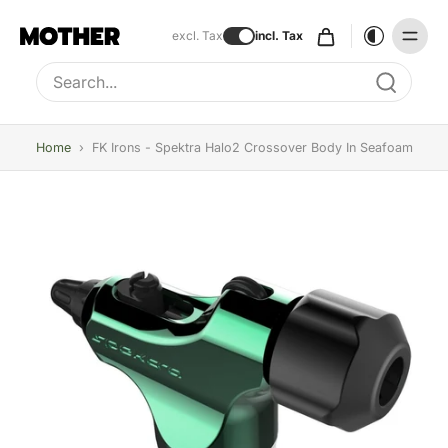
excl. Tax
incl. Tax
Type to search, use arrow keys to navigate results
Home
›
FK Irons - Spektra Halo2 Crossover Body In Seafoam