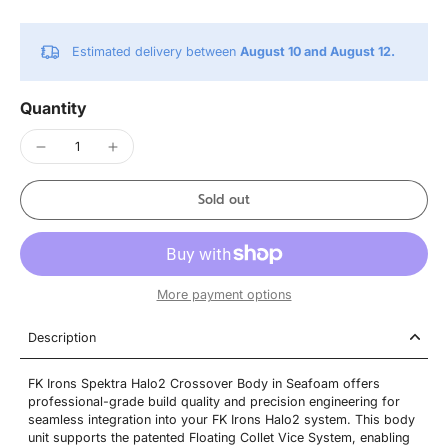
Estimated delivery between
August 10 and August 12.
Quantity
Sold out
More payment options
Description
FK Irons Spektra Halo2 Crossover Body in Seafoam offers
professional-grade build quality and precision engineering for
seamless integration into your FK Irons Halo2 system. This body
unit supports the patented Floating Collet Vice System, enabling