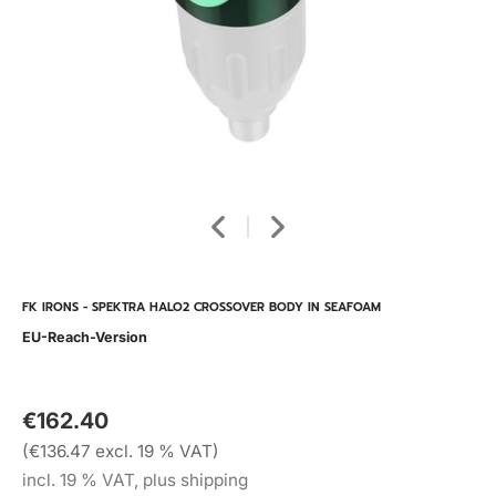
FK IRONS - SPEKTRA HALO2 CROSSOVER BODY IN SEAFOAM
EU-Reach-Version
€162.40
(€136.47 excl. 19 % VAT)
incl. 19 % VAT, plus shipping