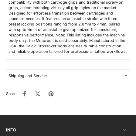
compatibility with both cartridge grips and traditional screw-on
grips, accommodating virtually all grip styles on the market.
Designed for effortless transition between cartridges and
standard needles, it features an adjustable stroke with three
preset locking positions ranging from 2.8mm to 4mm, paired
with up to 4mm of adjustable give optimized for consistent,
responsive performance. Note: This listing includes the machine
body only; the Motorbolt is sold separately. Manufactured in the
USA, the Halo2 Crossover body ensures durable construction
and reliable operation tailored for professional tattoo workflows.
Shipping and Service
Share
INFO