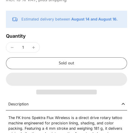
Estimated delivery between
August 14 and August 16.
Quantity
Sold out
Description
The FK Irons Spektra Flux Wireless is a direct drive rotary tattoo
machine engineered for precision lining, shading, and color
packing. Featuring a 4 mm stroke and weighing 181 g, it delivers