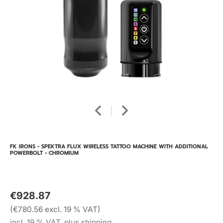
FK IRONS - SPEKTRA FLUX WIRELESS TATTOO MACHINE WITH ADDITIONAL
POWERBOLT - CHROMIUM
€928.87
(€780.56 excl. 19 % VAT)
incl. 19 % VAT, plus shipping