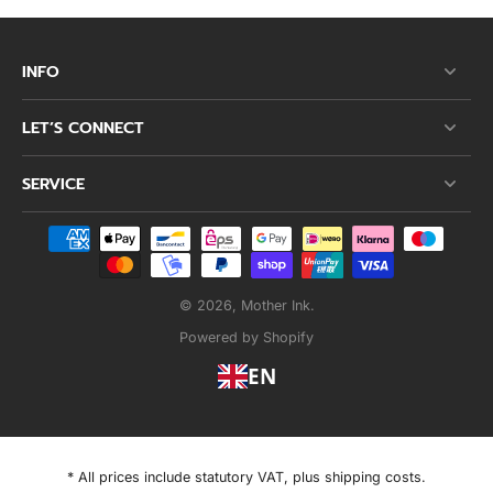
INFO
LET’S CONNECT
SERVICE
© 2026,
Mother Ink
.
Powered by Shopify
EN
* All prices include statutory VAT, plus shipping costs.