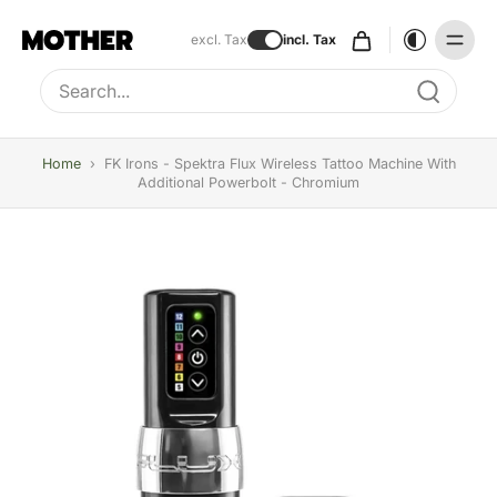
excl. Tax
incl. Tax
Type to search, use arrow keys to navigate results
Home
›
FK Irons - Spektra Flux Wireless Tattoo Machine With
Additional Powerbolt - Chromium