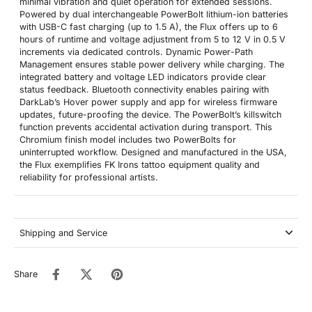
minimal vibration and quiet operation for extended sessions.
Powered by dual interchangeable PowerBolt lithium-ion batteries
with USB-C fast charging (up to 1.5 A), the Flux offers up to 6
hours of runtime and voltage adjustment from 5 to 12 V in 0.5 V
increments via dedicated controls. Dynamic Power-Path
Management ensures stable power delivery while charging. The
integrated battery and voltage LED indicators provide clear
status feedback. Bluetooth connectivity enables pairing with
DarkLab’s Hover power supply and app for wireless firmware
updates, future-proofing the device. The PowerBolt’s killswitch
function prevents accidental activation during transport. This
Chromium finish model includes two PowerBolts for
uninterrupted workflow. Designed and manufactured in the USA,
the Flux exemplifies FK Irons tattoo equipment quality and
reliability for professional artists.
Shipping and Service
Share