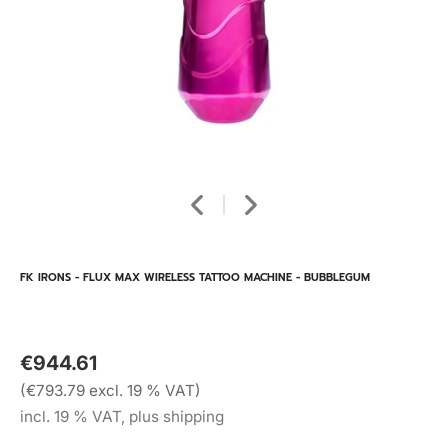
FK IRONS - FLUX MAX WIRELESS TATTOO MACHINE - BUBBLEGUM
€944.61
(€793.79 excl. 19 % VAT)
incl. 19 % VAT, plus shipping