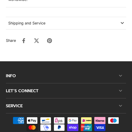
Shipping and Service
Share
INFO
LET’S CONNECT
SERVICE