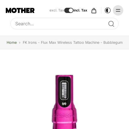
excl. Tax
incl. Tax
Type to search, use arrow keys to navigate results
Home
›
FK Irons - Flux Max Wireless Tattoo Machine - Bubblegum