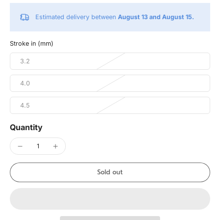
Estimated delivery between
August 13 and August 15.
Stroke in (mm)
3.2
4.0
4.5
Quantity
Sold out