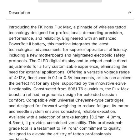
Description
Introducing the FK Irons Flux Max, a pinnacle of wireless tattoo
technology designed for professionals demanding precision,
performance, and reliability. Engineered with an enhanced
PowerBolt II battery, this machine integrates the latest
technological advancements for superior operational efficiency,
including a new motherboard and heightened electronic safety
protocols. The OLED digital display and touchpad enable direct
adjustments for a fully customizable experience, eliminating the
need for external applications. Offering a versatile voltage range
of 4-12V, fine-tuned in 0.1 or 0.5V increments, artists can achieve
the perfect hit for any style, supported by the innovative eGive
functionality. Constructed from 6061 T6 aluminium, the Flux Max
boasts a refined, ergonomic design for extended session
comfort. Compatible with universal Cheyenne-type cartridges
and designed for forward weighting to reduce fatigue, its motor
and needle system ensures consistent, reliable execution.
Available with a selection of stroke lengths (3.2mm, 4.0mm,
4.5mm), it provides unmatched versatility. This professional-
grade tool is a testament to FK Irons' commitment to quality,
designed to elevate the artistry of tattoo professionals
worldwide.