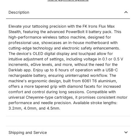
Description
Elevate your tattooing precision with the FK Irons Flux Max
Stealth, featuring the advanced PowerBolt II battery pack. This
high-performance wireless tattoo machine, designed for
professional use, showcases an in-house motherboard with
cutting-edge technology and electronic safety enhancements.
The device's OLED digital display and touchpad allow for
intuitive adjustment of settings, including voltage in 0.1 or 0.5 V
increments, eGive levels, and more, without the need for the
Darklab app. Enjoy up to 6 hours of operation with a USB-C
rechargeable battery, ensuring uninterrupted workflow. The
machine's ergonomic design, built from 6061 T6 aluminium,
offers a more tapered grip with diamond facets for increased
comfort and control during long sessions. Compatible with
universal Cheyenne-type cartridges, it promises consistent motor
performance and needle precision. Available stroke lengths:
3.2mm, 4.0mm, and 4.5mm.
Shipping and Service