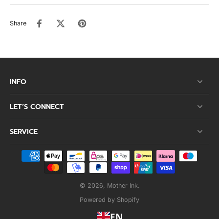
Share
INFO
LET’S CONNECT
SERVICE
© 2026,
Mother Ink
.
Powered by Shopify
EN