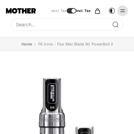
excl. Tax
incl. Tax
Type to search, use arrow keys to navigate results
Home
›
FK Irons - Flux Max Blade W/ PowerBolt II