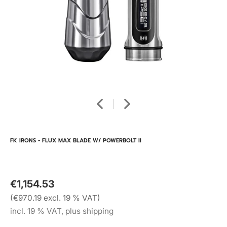
FK IRONS - FLUX MAX BLADE W/ POWERBOLT II
€1,154.53
(€970.19 excl. 19 % VAT)
incl. 19 % VAT, plus shipping