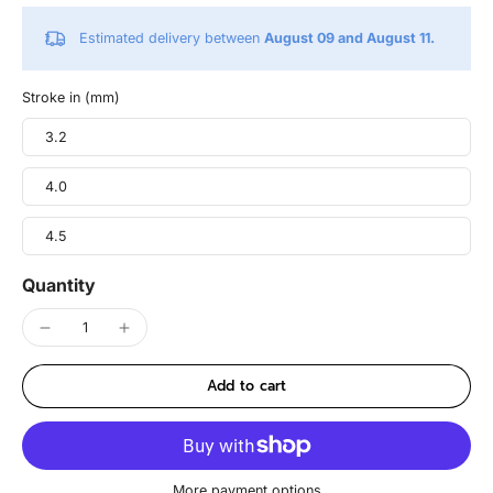
Estimated delivery between
August 09 and August 11.
Stroke in (mm)
3.2
4.0
4.5
Quantity
Add to cart
More payment options