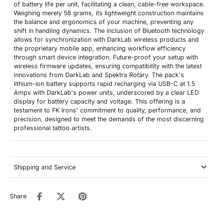
of battery life per unit, facilitating a clean, cable-free workspace.
Weighing merely 58 grams, its lightweight construction maintains
the balance and ergonomics of your machine, preventing any
shift in handling dynamics. The inclusion of Bluetooth technology
allows for synchronization with DarkLab wireless products and
the proprietary mobile app, enhancing workflow efficiency
through smart device integration. Future-proof your setup with
wireless firmware updates, ensuring compatibility with the latest
innovations from DarkLab and Spektra Rotary. The pack's
lithium-ion battery supports rapid recharging via USB-C at 1.5
Amps with DarkLab's power units, underscored by a clear LED
display for battery capacity and voltage. This offering is a
testament to FK Irons' commitment to quality, performance, and
precision, designed to meet the demands of the most discerning
professional tattoo artists.
Shipping and Service
Share