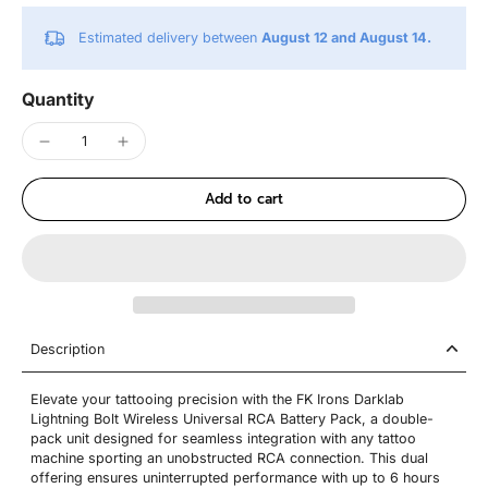
Estimated delivery between
August 12 and August 14.
Quantity
Add to cart
Description
Elevate your tattooing precision with the FK Irons Darklab
Lightning Bolt Wireless Universal RCA Battery Pack, a double-
pack unit designed for seamless integration with any tattoo
machine sporting an unobstructed RCA connection. This dual
offering ensures uninterrupted performance with up to 6 hours