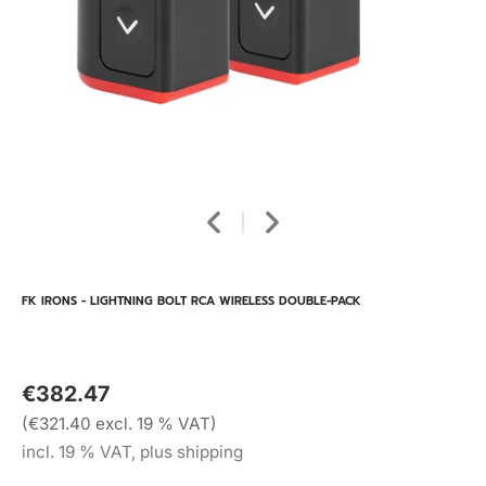
FK IRONS - LIGHTNING BOLT RCA WIRELESS DOUBLE-PACK
€382.47
(€321.40 excl. 19 % VAT)
incl. 19 % VAT, plus shipping