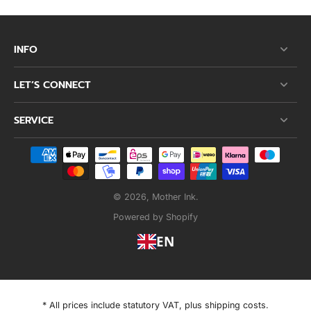
INFO
LET’S CONNECT
SERVICE
© 2026,
Mother Ink
.
Powered by Shopify
EN
* All prices include statutory VAT, plus shipping costs.