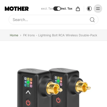
excl. Tax
incl. Tax
Type to search, use arrow keys to navigate results
Home
›
FK Irons - Lightning Bolt RCA Wireless Double-Pack