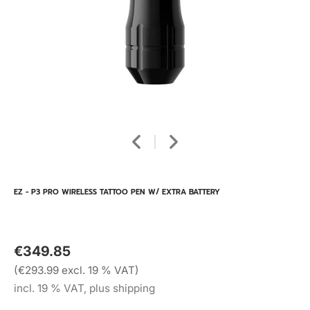
EZ - P3 PRO WIRELESS TATTOO PEN W/ EXTRA BATTERY
€349.85
(€293.99 excl. 19 % VAT)
incl. 19 % VAT, plus shipping