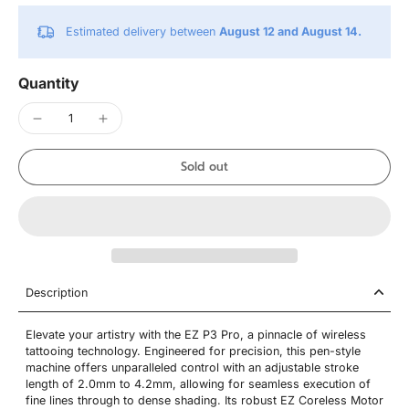
Estimated delivery between
August 12 and August 14.
Quantity
Sold out
Description
Elevate your artistry with the EZ P3 Pro, a pinnacle of wireless
tattooing technology. Engineered for precision, this pen-style
machine offers unparalleled control with an adjustable stroke
length of 2.0mm to 4.2mm, allowing for seamless execution of
fine lines through to dense shading. Its robust EZ Coreless Motor