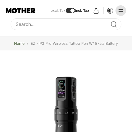
excl. Tax
incl. Tax
Type to search, use arrow keys to navigate results
Home
›
EZ - P3 Pro Wireless Tattoo Pen W/ Extra Battery