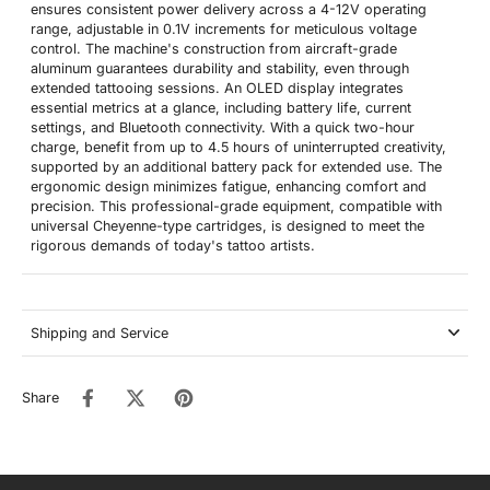
ensures consistent power delivery across a 4-12V operating
range, adjustable in 0.1V increments for meticulous voltage
control. The machine's construction from aircraft-grade
aluminum guarantees durability and stability, even through
extended tattooing sessions. An OLED display integrates
essential metrics at a glance, including battery life, current
settings, and Bluetooth connectivity. With a quick two-hour
charge, benefit from up to 4.5 hours of uninterrupted creativity,
supported by an additional battery pack for extended use. The
ergonomic design minimizes fatigue, enhancing comfort and
precision. This professional-grade equipment, compatible with
universal Cheyenne-type cartridges, is designed to meet the
rigorous demands of today's tattoo artists.
Shipping and Service
Share