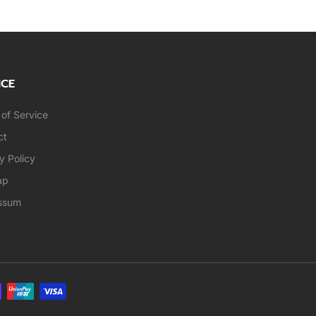
ICE
of Service
ct
y Policy
ap
ssum