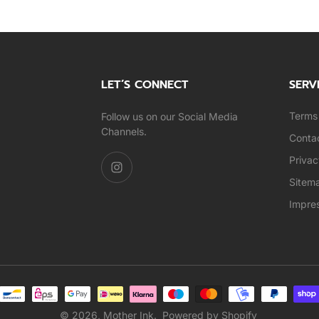
LET’S CONNECT
SERV
Terms 
Follow us on our Social Media
Channels.
Conta
Privac
Sitem
Impre
© 2026,
Mother Ink
.
Powered by Shopify