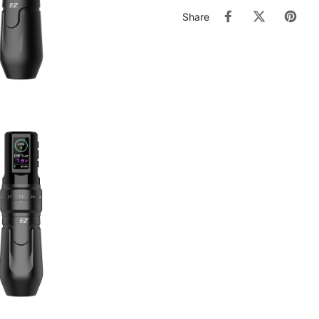
Share