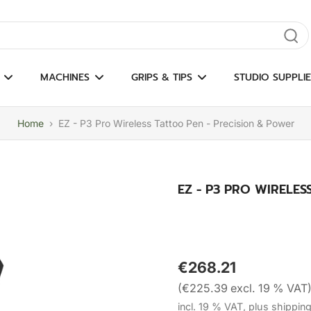
gate results
MACHINES
GRIPS & TIPS
STUDIO SUPPLIE
Home
›
EZ - P3 Pro Wireless Tattoo Pen - Precision & Power
EZ - P3 PRO WIRELE
€268.21
(€225.39 excl. 19 % VAT
incl. 19 % VAT, plus shippin