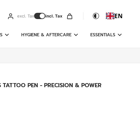
EN
excl. Tax
incl. Tax
S
HYGIENE & AFTERCARE
ESSENTIALS
SS TATTOO PEN - PRECISION & POWER
)
g