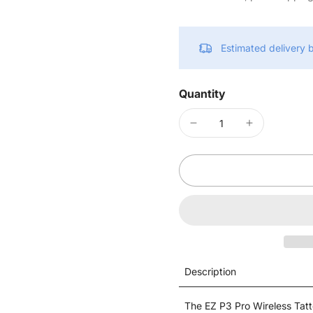
Estimated delivery
Quantity
Description
The EZ P3 Pro Wireless Tatt