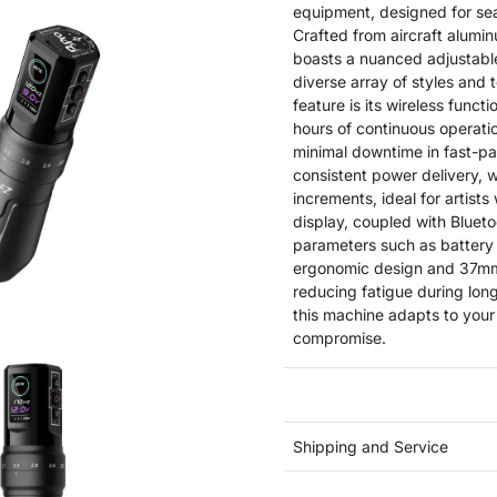
equipment, designed for seas
Crafted from aircraft alumin
boasts a nuanced adjustab
diverse array of styles and 
feature is its wireless func
hours of continuous operati
minimal downtime in fast-p
consistent power delivery, w
increments, ideal for artists
display, coupled with Bluetoo
parameters such as battery 
ergonomic design and 37mm 
reducing fatigue during lo
this machine adapts to your
compromise.
Shipping and Service