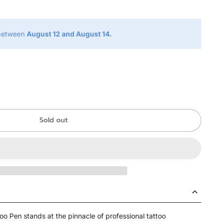
 between
August 12 and August 14.
Sold out
oo Pen stands at the pinnacle of professional tattoo