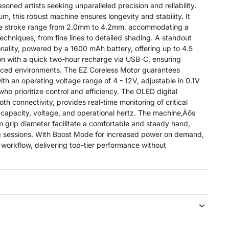
oned artists seeking unparalleled precision and reliability.
um, this robust machine ensures longevity and stability. It
le stroke range from 2.0mm to 4.2mm, accommodating a
techniques, from fine lines to detailed shading. A standout
tionality, powered by a 1600 mAh battery, offering up to 4.5
on with a quick two-hour recharge via USB-C, ensuring
aced environments. The EZ Coreless Motor guarantees
ith an operating voltage range of 4 - 12V, adjustable in 0.1V
 who prioritize control and efficiency. The OLED digital
th connectivity, provides real-time monitoring of critical
capacity, voltage, and operational hertz. The machine‚Äôs
grip diameter facilitate a comfortable and steady hand,
ng sessions. With Boost Mode for increased power on demand,
 workflow, delivering top-tier performance without