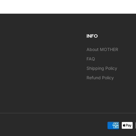
INFO
About MOTHER
FAQ
Shipping Policy
Refund Policy