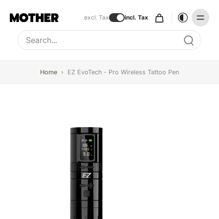
excl. Tax
incl. Tax
Type to search, use arrow keys to navigate results
Home
›
EZ EvoTech - Pro Wireless Tattoo Pen