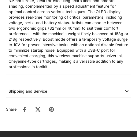
3.5mm stroke, ideal for executing sharp lines and smooth
shading, complemented by a speed adjustment feature for
optimal control across various techniques. The OLED display
provides real-time monitoring of critical parameters, including
voltage, hertz, and battery status. Artists can choose between
two ergonomic grips (32mm or 40mm) to suit their comfort
preferences, with the machine's weight finely balanced at 188g or
218g respectively. Boost mode offers a temporary voltage surge
to 10V for power-intensive tasks, with an optional disable feature
to minimize startup noise. Equipped with a USB-C port for
convenient charging, this wireless machine supports universal,
Cheyenne-type cartridges, making it a versatile addition to any
professional's toolkit.
Shipping and Service
Share