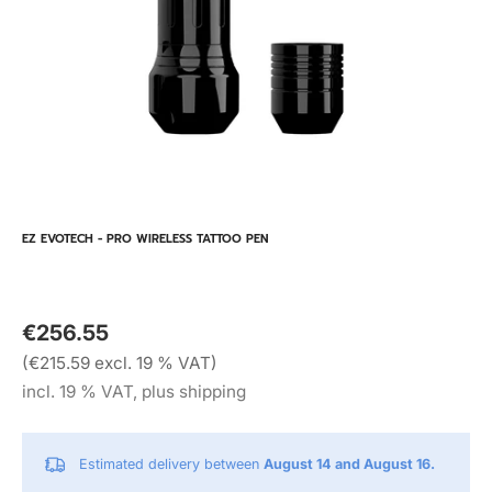
EZ EVOTECH - PRO WIRELESS TATTOO PEN
€256.55
(€215.59 excl. 19 % VAT)
incl. 19 % VAT, plus shipping
Estimated delivery between
August 14 and August 16.