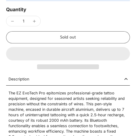
Quantity
Sold out
Description
The EZ EvoTech Pro epitomizes professional-grade tattoo
equipment, designed for seasoned artists seeking reliability and
precision without the constraints of wires. This pen-style
machine, encased in durable aircraft aluminium, delivers up to 7
hours of uninterrupted tattooing with a quick 2.5-hour recharge,
courtesy of its robust 2000 mAh battery. Its Bluetooth
functionality enables a seamless connection to footswitches,
enhancing workflow efficiency. The machine boasts a fixed