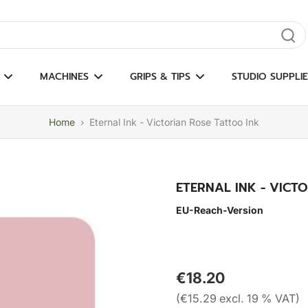
gate results
MACHINES
GRIPS & TIPS
STUDIO SUPPLIE
Home
›
Eternal Ink - Victorian Rose Tattoo Ink
ETERNAL INK - VICT
EU-Reach-Version
€18.20
(€15.29 excl. 19 % VAT)