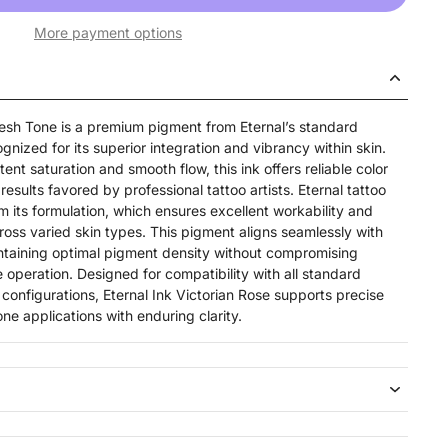
More payment options
Flesh Tone is a premium pigment from Eternal’s standard
gnized for its superior integration and vibrancy within skin.
ent saturation and smooth flow, this ink offers reliable color
results favored by professional tattoo artists. Eternal tattoo
 its formulation, which ensures excellent workability and
oss varied skin types. This pigment aligns seamlessly with
ntaining optimal pigment density without compromising
 operation. Designed for compatibility with all standard
configurations, Eternal Ink Victorian Rose supports precise
one applications with enduring clarity.