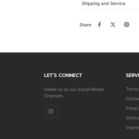
Shipping and Service
Share
LET’S CONNECT
SERV
Terms 
Follow us on our Social Media
Channels.
Conta
Privac
Sitem
Impre