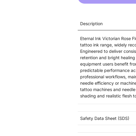
Description
Eternal Ink Victorian Rose 
tattoo ink range, widely reco
Engineered to deliver consist
retention and bright healing 
equipment users benefit from
predictable performance acr
professional workflows, mai
needle efficiency or machine
tattoo machines and needle 
shading and realistic flesh t
Safety Data Sheet (SDS)