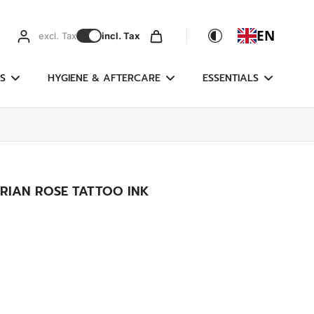
EN
excl. Tax
incl. Tax
S
HYGIENE & AFTERCARE
ESSENTIALS
ORIAN ROSE TATTOO INK