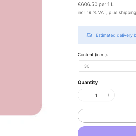
€606.50 per 1 L
incl. 19 % VAT, plus shippin
Estimated delivery
Content (in ml):
30
Quantity