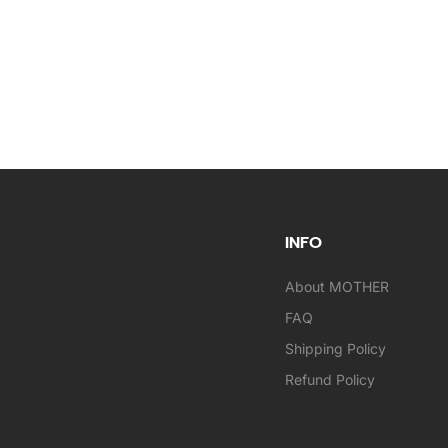
INFO
About MOTHER
FAQ
Shipping Policy
Refund Policy