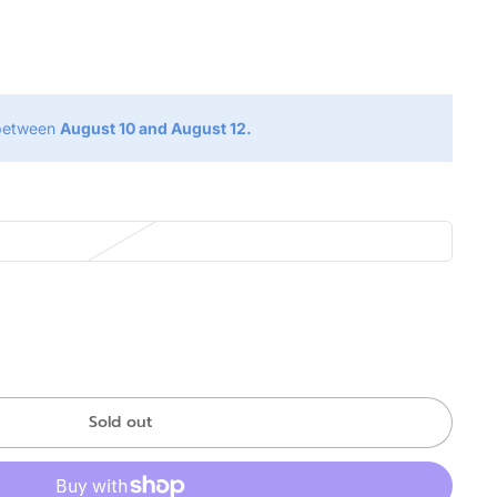
g
 between
August 10 and August 12.
Sold out