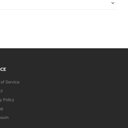
ICE
of Service
ct
y Policy
ap
ssum