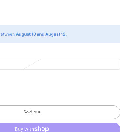
g
 between
August 10 and August 12.
Sold out