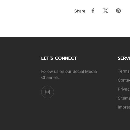
Share
LET’S CONNECT
SERV
Terms 
Follow us on our Social Media
Channels.
Conta
Privac
Sitem
Impre