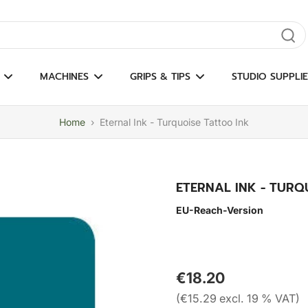
gate results
MACHINES
GRIPS & TIPS
STUDIO SUPPLIE
Home
›
Eternal Ink - Turquoise Tattoo Ink
ETERNAL INK - TURQ
EU-Reach-Version
€18.20
(€15.29 excl. 19 % VAT)