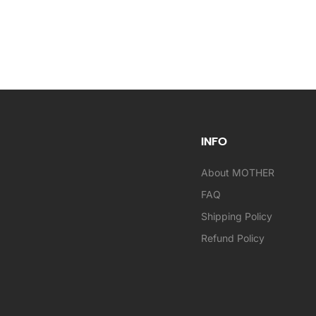
INFO
About MOTHER
FAQ
Shipping Policy
Refund Policy