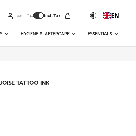
EN
excl. Tax
incl. Tax
S
HYGIENE & AFTERCARE
ESSENTIALS
UOISE TATTOO INK