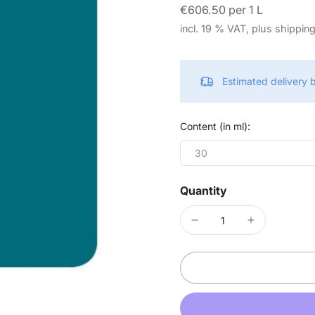
€606.50 per 1 L
incl. 19 % VAT, plus shippin
Estimated delivery
Content (in ml):
30
Quantity