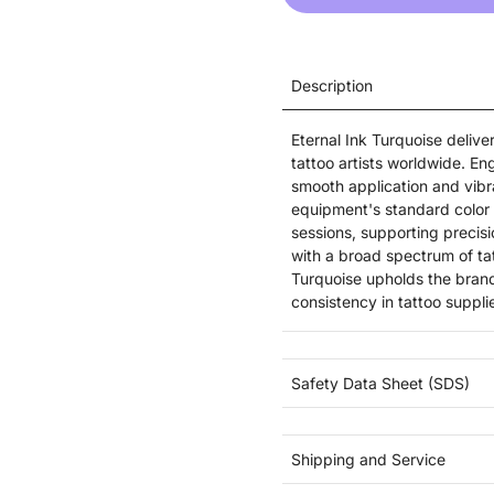
Description
Eternal Ink Turquoise deliv
tattoo artists worldwide. Eng
smooth application and vibra
equipment's standard color r
sessions, supporting precisi
with a broad spectrum of ta
Turquoise upholds the brand
consistency in tattoo suppli
Safety Data Sheet (SDS)
Shipping and Service