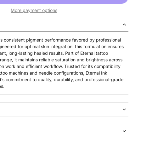
More payment options
ers consistent pigment performance favored by professional
ineered for optimal skin integration, this formulation ensures
nt, long-lasting healed results. Part of Eternal tattoo
ange, it maintains reliable saturation and brightness across
on work and efficient workflow. Trusted for its compatibility
ttoo machines and needle configurations, Eternal Ink
’s commitment to quality, durability, and professional-grade
es.