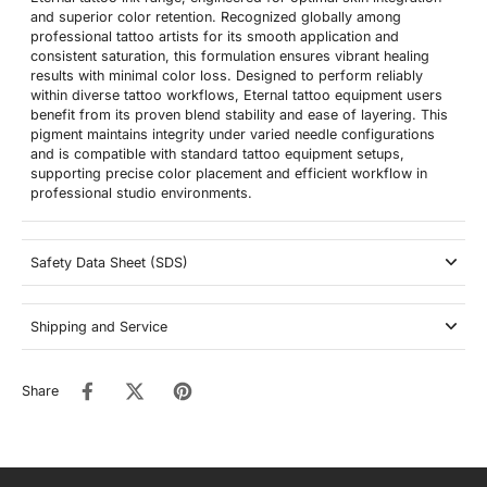
and superior color retention. Recognized globally among
professional tattoo artists for its smooth application and
consistent saturation, this formulation ensures vibrant healing
results with minimal color loss. Designed to perform reliably
within diverse tattoo workflows, Eternal tattoo equipment users
benefit from its proven blend stability and ease of layering. This
pigment maintains integrity under varied needle configurations
and is compatible with standard tattoo equipment setups,
supporting precise color placement and efficient workflow in
professional studio environments.
Safety Data Sheet (SDS)
Shipping and Service
Share