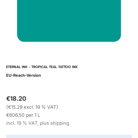
ETERNAL INK - TROPICAL TEAL TATTOO INK
EU-Reach-Version
€18.20
(€15.29 excl. 19 % VAT)
€606.50 per 1 L
incl. 19 % VAT, plus shipping