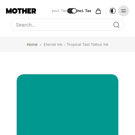
excl. Tax
incl. Tax
Type to search, use arrow keys to navigate results
Home
›
Eternal Ink - Tropical Teal Tattoo Ink