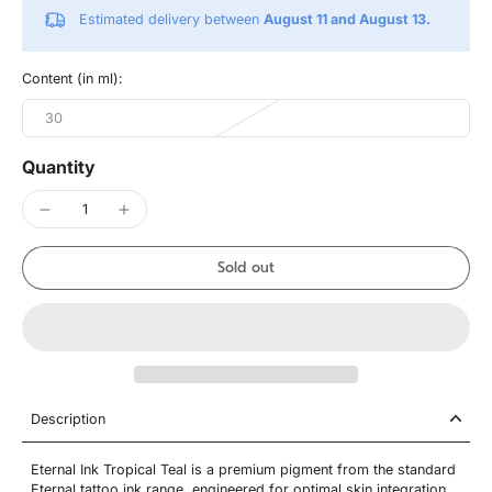
Estimated delivery between
August 11 and August 13.
Content (in ml):
30
Quantity
Sold out
Description
Eternal Ink Tropical Teal is a premium pigment from the standard
Eternal tattoo ink range, engineered for optimal skin integration