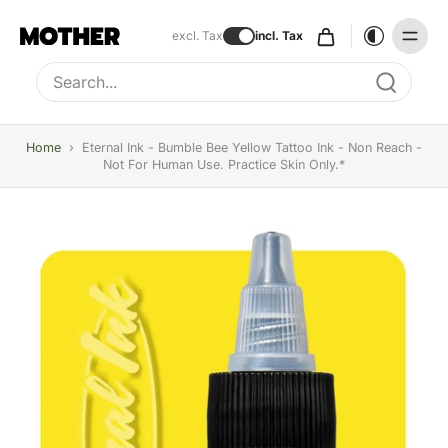
excl. Tax
incl. Tax
Type to search, use arrow keys to navigate results
Home
›
Eternal Ink - Bumble Bee Yellow Tattoo Ink - Non Reach -
Not For Human Use. Practice Skin Only.*