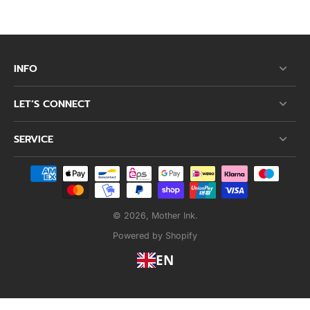
INFO
LET’S CONNECT
SERVICE
© 2026,
Mother Ink
.
Powered by Shopify
EN