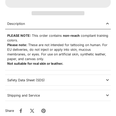
Description
PLEASE NOTE:
This order contains
non-reach
compliant training
colors.
Please note:
These are not
intended for tattooing on human. For
EU deliveries, do not inject or apply into skin, mucous
membranes, or eyes. For use on artificial skin,
synthetic leather,
paper, and canvas only.
Not suitable for real skin or leather.
Safety Data Sheet (SDS)
Shipping and Service
Share