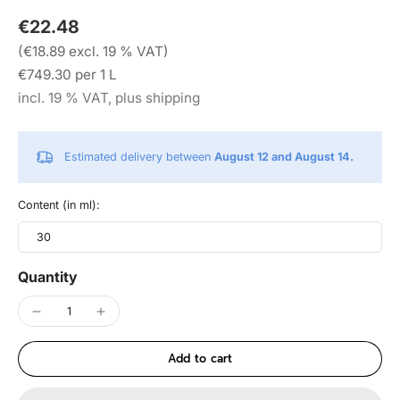
€22.48
(€18.89 excl. 19 % VAT)
€749.30 per 1 L
incl. 19 % VAT, plus shipping
Estimated delivery between
August 12 and August 14.
Content (in ml):
30
Quantity
Add to cart