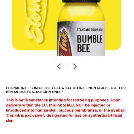
ETERNAL INK - BUMBLE BEE YELLOW TATTOO INK - NON REACH - NOT FOR
HUMAN USE. PRACTICE SKIN ONLY.*
This is not a substance intended for tattooing purposes. Upon
delivery within the EU, this ink SHALL NOT be injected or
introduced into human skin, mucous membranes, or the eyeball.
This ink is exclusively designated for use on synthetic/artificial
skin.