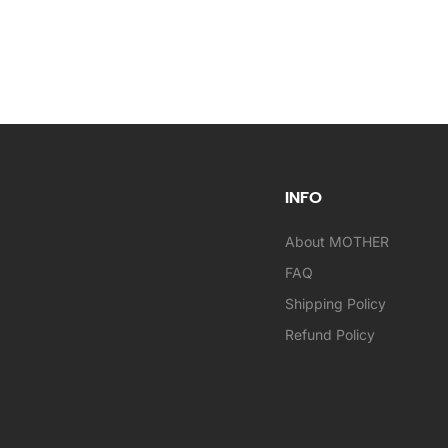
INFO
About MOTHER
FAQ
Shipping Policy
Refund Policy