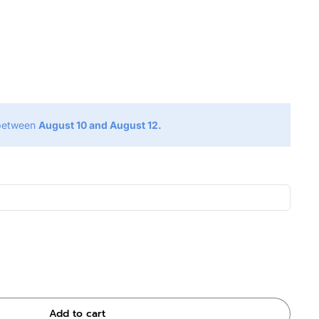
g
 between
August 10 and August 12.
Add to cart