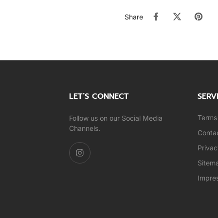
Share
LET’S CONNECT
SERV
Terms 
Follow us on our Social Media
Channels.
Conta
Privac
Sitem
Impre