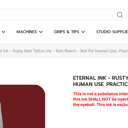
gate results
MACHINES
GRIPS & TIPS
STUDIO SUPPLIE
al Ink - Rusty Red Tattoo Ink - Non Reach - Not For Human Use. Pract
ETERNAL INK - RUST
HUMAN USE. PRACTIC
This is not a substance inte
this ink SHALL NOT be inje
the eyeball. This ink is excl