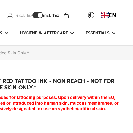
EN
excl. Tax
incl. Tax
S
HYGIENE & AFTERCARE
ESSENTIALS
ice Skin Only.*
Y RED TATTOO INK - NON REACH - NOT FOR
E SKIN ONLY.*
nded for tattooing purposes. Upon delivery within the EU,
cted or introduced into human skin, mucous membranes, or
usively designated for use on synthetic/artificial skin.