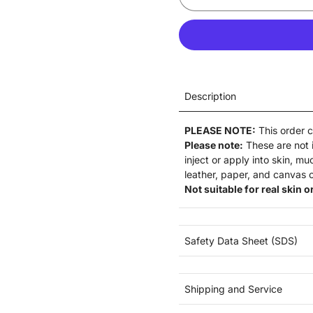
Description
PLEASE NOTE:
This order 
Please note:
These are not
inject or apply into skin, m
leather, paper, and canvas o
Not suitable for real skin or
Safety Data Sheet (SDS)
Shipping and Service