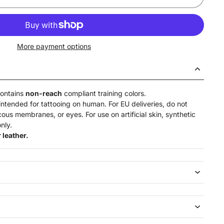
More payment options
contains
non-reach
compliant training colors.
intended for tattooing on human. For EU deliveries, do not
ucous membranes, or eyes. For use on artificial skin,
synthetic
nly.
 leather.