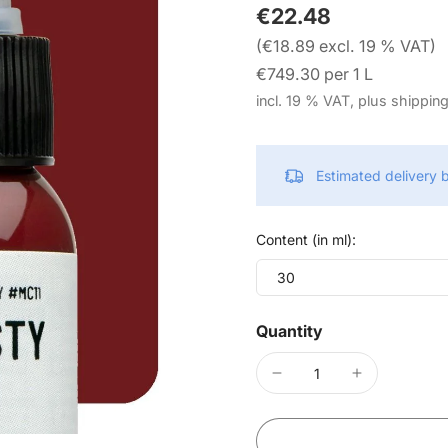
€22.48
(€18.89 excl. 19 % VAT)
€749.30 per 1 L
incl. 19 % VAT, plus shippin
Estimated delivery
Content (in ml):
30
Quantity