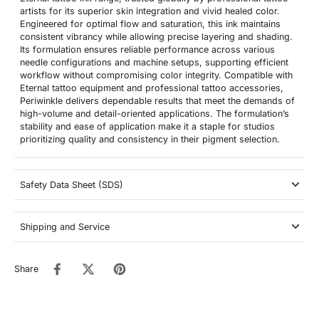
artists for its superior skin integration and vivid healed color.
Engineered for optimal flow and saturation, this ink maintains
consistent vibrancy while allowing precise layering and shading.
Its formulation ensures reliable performance across various
needle configurations and machine setups, supporting efficient
workflow without compromising color integrity. Compatible with
Eternal tattoo equipment and professional tattoo accessories,
Periwinkle delivers dependable results that meet the demands of
high-volume and detail-oriented applications. The formulation’s
stability and ease of application make it a staple for studios
prioritizing quality and consistency in their pigment selection.
Safety Data Sheet (SDS)
Shipping and Service
Share