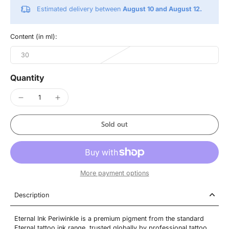
Estimated delivery between
August 10 and August 12.
Content (in ml):
30
Quantity
Sold out
More payment options
Description
Eternal Ink Periwinkle is a premium pigment from the standard
Eternal tattoo ink range, trusted globally by professional tattoo