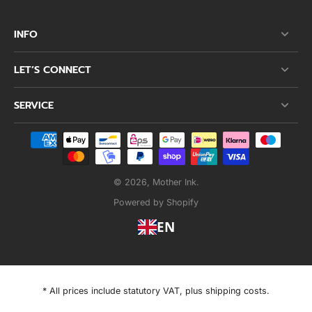
INFO
LET’S CONNECT
SERVICE
© 2026,
Mother Ink
.
Powered by Shopify
EN
* All prices include statutory VAT, plus shipping costs.