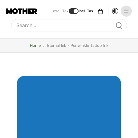
excl. Tax
incl. Tax
Type to search, use arrow keys to navigate results
Home
›
Eternal Ink - Periwinkle Tattoo Ink