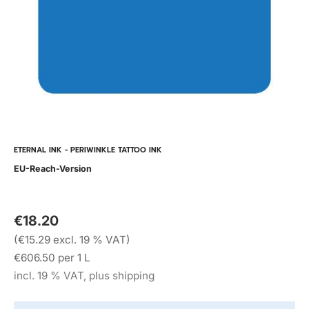
ETERNAL INK - PERIWINKLE TATTOO INK
EU-Reach-Version
€18.20
(€15.29 excl. 19 % VAT)
€606.50 per 1 L
incl. 19 % VAT, plus shipping