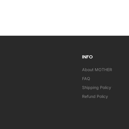
INFO
About MOTHER
FAQ
Shipping Policy
Refund Policy