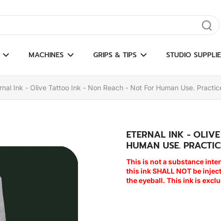
gate results
MACHINES
GRIPS & TIPS
STUDIO SUPPLIE
rnal Ink - Olive Tattoo Ink - Non Reach - Not For Human Use. Practic
ETERNAL INK - OLIV
HUMAN USE. PRACTIC
This is not a substance inte
this ink SHALL NOT be inje
the eyeball. This ink is excl