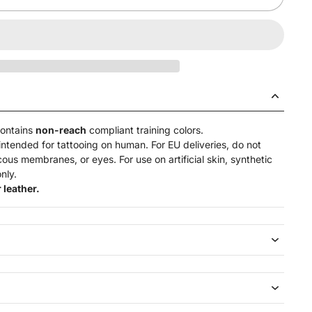
contains
non-reach
compliant training colors.
intended for tattooing on human. For EU deliveries, do not
ucous membranes, or eyes. For use on artificial skin,
synthetic
nly.
 leather.