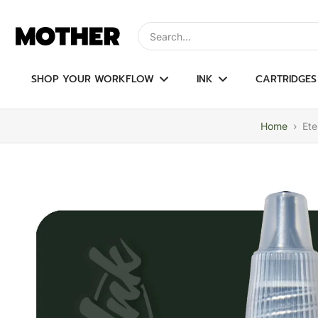
Skip
to
Type to search, use arrow keys to navi
content
SHOP YOUR WORKFLOW
INK
CARTRIDGES
Home
›
Ete
Skip
to
product
information