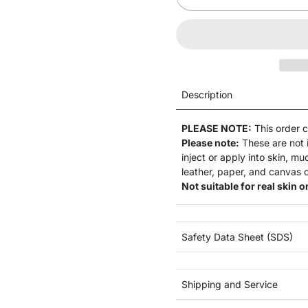
Description
PLEASE NOTE:
This order 
Please note:
These are not
inject or apply into skin, m
leather, paper, and canvas o
Not suitable for real skin or
Safety Data Sheet (SDS)
Shipping and Service