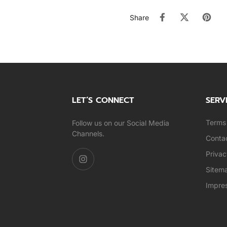
Share
LET’S CONNECT
SERV
Terms 
Follow us on our Social Media
Channels.
Conta
Privac
Sitem
Impre