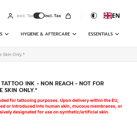
EN
excl. Tax
incl. Tax
S
HYGIENE & AFTERCARE
ESSENTIALS
e Skin Only.*
E TATTOO INK - NON REACH - NOT FOR
E SKIN ONLY.*
nded for tattooing purposes. Upon delivery within the EU,
cted or introduced into human skin, mucous membranes, or
usively designated for use on synthetic/artificial skin.