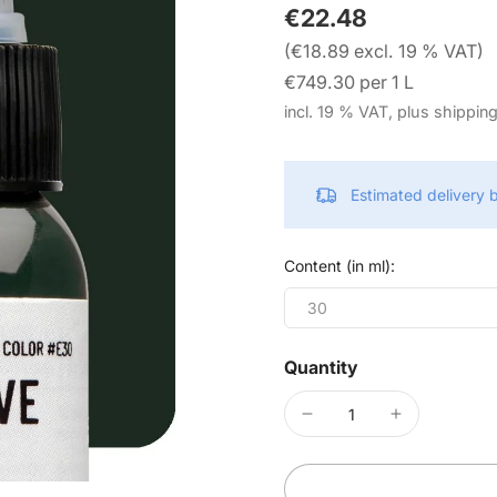
€22.48
(€18.89 excl. 19 % VAT)
€749.30 per 1 L
incl. 19 % VAT, plus shippin
Estimated delivery
Content (in ml):
30
Quantity