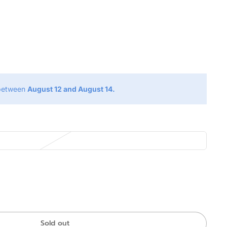
g
 between
August 12 and August 14.
Sold out