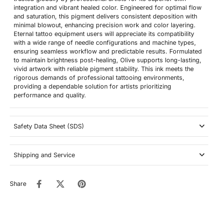
integration and vibrant healed color. Engineered for optimal flow
and saturation, this pigment delivers consistent deposition with
minimal blowout, enhancing precision work and color layering.
Eternal tattoo equipment users will appreciate its compatibility
with a wide range of needle configurations and machine types,
ensuring seamless workflow and predictable results. Formulated
to maintain brightness post-healing, Olive supports long-lasting,
vivid artwork with reliable pigment stability. This ink meets the
rigorous demands of professional tattooing environments,
providing a dependable solution for artists prioritizing
performance and quality.
Safety Data Sheet (SDS)
Shipping and Service
Share