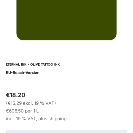
ETERNAL INK - OLIVE TATTOO INK
EU-Reach-Version
€18.20
(€15.29 excl. 19 % VAT)
€606.50 per 1 L
incl. 19 % VAT, plus shipping