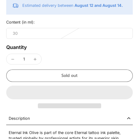
Estimated delivery between
August 12 and August 14.
Content (in ml):
30
Quantity
Sold out
Description
Eternal Ink Olive is part of the core Eternal tattoo ink palette,
trusted globally by professional artists for its superior skin