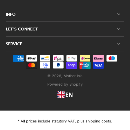
INFO
LET’S CONNECT
SERVICE
© 2026,
Mother Ink
.
Powered by Shopify
EN
* All prices include statutory VAT, plus shipping costs.