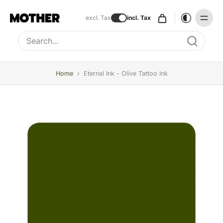
excl. Tax
incl. Tax
Type to search, use arrow keys to navigate results
Home
›
Eternal Ink - Olive Tattoo Ink