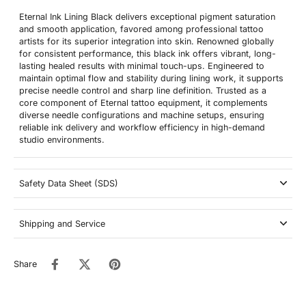
Eternal Ink Lining Black delivers exceptional pigment saturation
and smooth application, favored among professional tattoo
artists for its superior integration into skin. Renowned globally
for consistent performance, this black ink offers vibrant, long-
lasting healed results with minimal touch-ups. Engineered to
maintain optimal flow and stability during lining work, it supports
precise needle control and sharp line definition. Trusted as a
core component of Eternal tattoo equipment, it complements
diverse needle configurations and machine setups, ensuring
reliable ink delivery and workflow efficiency in high-demand
studio environments.
Safety Data Sheet (SDS)
Shipping and Service
Share