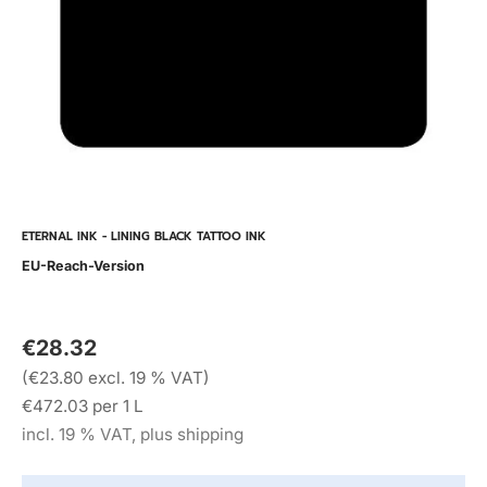
ETERNAL INK - LINING BLACK TATTOO INK
EU-Reach-Version
€28.32
(€23.80 excl. 19 % VAT)
€472.03 per 1 L
incl. 19 % VAT, plus shipping