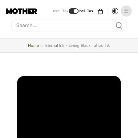
excl. Tax
incl. Tax
Type to search, use arrow keys to navigate results
Home
›
Eternal Ink - Lining Black Tattoo Ink