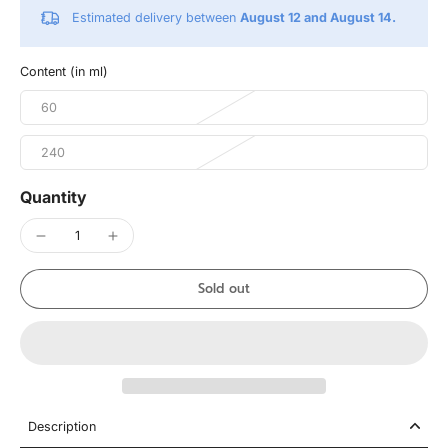
Estimated delivery between
August 12 and August 14.
Content (in ml)
60
240
Quantity
Sold out
Description