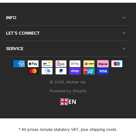
INFO
LET’S CONNECT
SERVICE
© 2026,
Mother Ink
.
Powered by Shopify
EN
* All prices include statutory VAT, plus shipping costs.