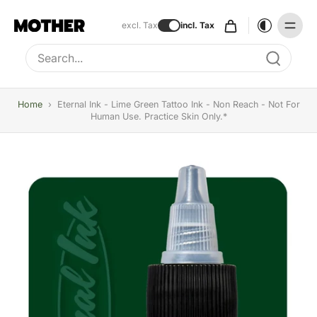
excl. Tax
incl. Tax
Type to search, use arrow keys to navigate results
Home
›
Eternal Ink - Lime Green Tattoo Ink - Non Reach - Not For
Human Use. Practice Skin Only.*