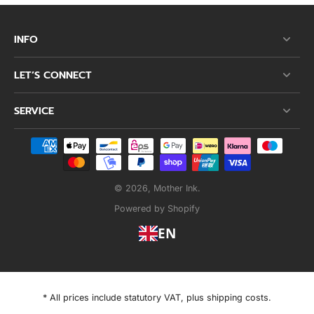
INFO
LET’S CONNECT
SERVICE
© 2026,
Mother Ink
.
Powered by Shopify
EN
* All prices include statutory VAT, plus shipping costs.