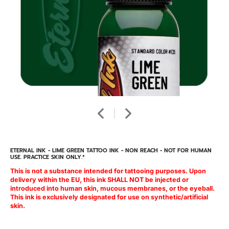
ETERNAL INK - LIME GREEN TATTOO INK - NON REACH - NOT FOR HUMAN
USE. PRACTICE SKIN ONLY.*
This is not a substance intended for tattooing purposes. Upon
delivery within the EU, this ink SHALL NOT be injected or
introduced into human skin, mucous membranes, or the eyeball.
This ink is exclusively designated for use on synthetic/artificial
skin.