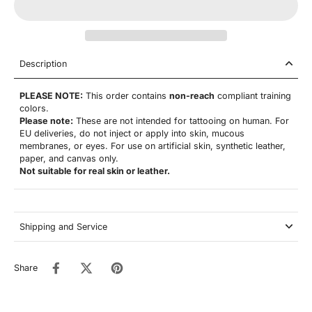
Description
PLEASE NOTE:
This order contains
non-reach
compliant training
colors.
Please note:
These are not
intended for tattooing on human. For
EU deliveries, do not inject or apply into skin, mucous
membranes, or eyes. For use on artificial skin,
synthetic leather,
paper, and canvas only.
Not suitable for real skin or leather.
Shipping and Service
Share