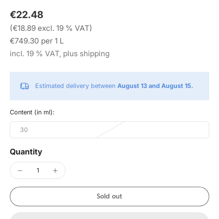
€22.48
(€18.89 excl. 19 % VAT)
€749.30 per 1 L
incl. 19 % VAT, plus shipping
Estimated delivery between
August 13 and August 15.
Content (in ml):
30
Quantity
Sold out