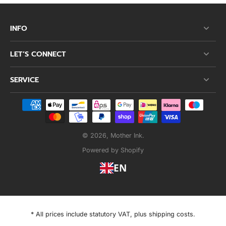
INFO
LET’S CONNECT
SERVICE
© 2026,
Mother Ink
.
Powered by Shopify
EN
* All prices include statutory VAT, plus shipping costs.