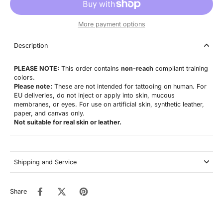
More payment options
Description
PLEASE NOTE:
This order contains
non-reach
compliant training
colors.
Please note:
These are not
intended for tattooing on human. For
EU deliveries, do not inject or apply into skin, mucous
membranes, or eyes. For use on artificial skin,
synthetic leather,
paper, and canvas only.
Not suitable for real skin or leather.
Shipping and Service
Share