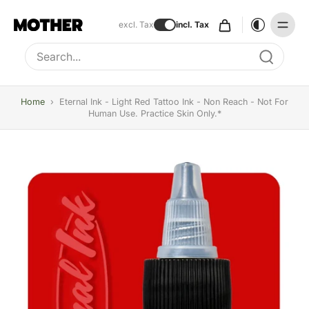
excl. Tax
incl. Tax
Type to search, use arrow keys to navigate results
Home
›
Eternal Ink - Light Red Tattoo Ink - Non Reach - Not For
Human Use. Practice Skin Only.*