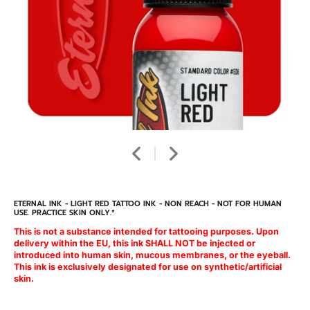
ETERNAL INK - LIGHT RED TATTOO INK - NON REACH - NOT FOR HUMAN
USE. PRACTICE SKIN ONLY.*
This is not a substance intended for tattooing purposes. Upon
delivery within the EU, this ink SHALL NOT be injected or
introduced into human skin, mucous membranes, or the eyeball.
This ink is exclusively designated for use on synthetic/artificial
skin.