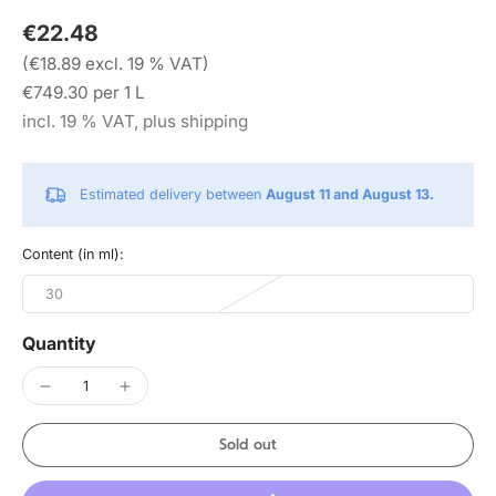
€22.48
(€18.89 excl. 19 % VAT)
€749.30 per 1 L
incl. 19 % VAT, plus shipping
Estimated delivery between
August 11 and August 13.
Content (in ml):
30
Quantity
Sold out