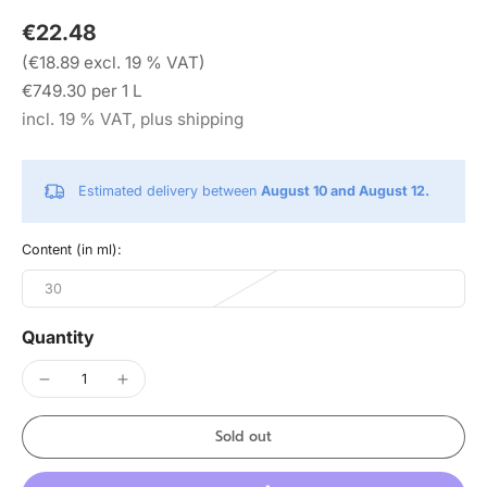
€22.48
(€18.89 excl. 19 % VAT)
€749.30 per 1 L
incl. 19 % VAT, plus shipping
Estimated delivery between
August 10 and August 12.
Content (in ml):
30
Quantity
Sold out