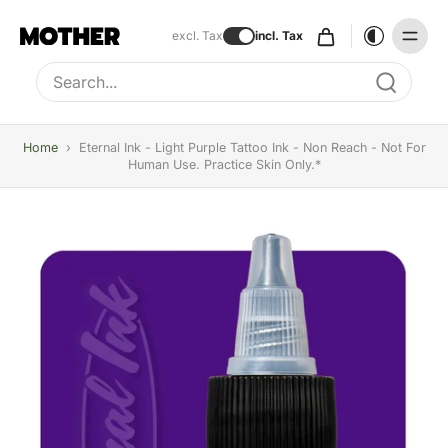
excl. Tax
incl. Tax
Type to search, use arrow keys to navigate results
Home
›
Eternal Ink - Light Purple Tattoo Ink - Non Reach - Not For
Human Use. Practice Skin Only.*