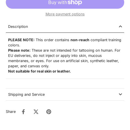
More payment options
Description
PLEASE NOTE:
This order contains
non-reach
compliant training
colors.
Please note:
These are not
intended for tattooing on human. For
EU deliveries, do not inject or apply into skin, mucous
membranes, or eyes. For use on artificial skin,
synthetic leather,
paper, and canvas only.
Not suitable for real skin or leather.
Shipping and Service
Share