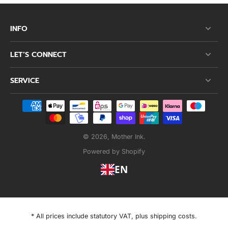
INFO
LET’S CONNECT
SERVICE
© 2026,
Mother Ink
.
Powered by Shopify
EN
* All prices include statutory VAT, plus shipping costs.