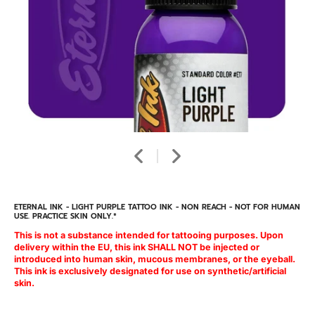
ETERNAL INK - LIGHT PURPLE TATTOO INK - NON REACH - NOT FOR HUMAN
USE. PRACTICE SKIN ONLY.*
This is not a substance intended for tattooing purposes. Upon
delivery within the EU, this ink SHALL NOT be injected or
introduced into human skin, mucous membranes, or the eyeball.
This ink is exclusively designated for use on synthetic/artificial
skin.