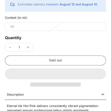
Estimated delivery between
August 12 and August 14.
Content (in ml):
30
Quantity
Sold out
Description
Eternal Ink Hot Pink delivers consistently vibrant pigmentation
renowned among professional tattoo artists worldwide.