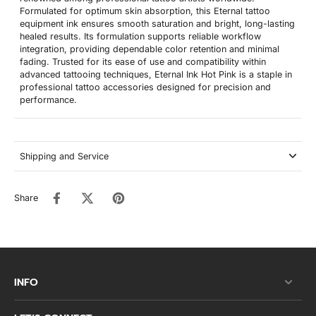
Formulated for optimum skin absorption, this Eternal tattoo
equipment ink ensures smooth saturation and bright, long-lasting
healed results. Its formulation supports reliable workflow
integration, providing dependable color retention and minimal
fading. Trusted for its ease of use and compatibility within
advanced tattooing techniques, Eternal Ink Hot Pink is a staple in
professional tattoo accessories designed for precision and
performance.
Shipping and Service
Share
INFO