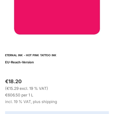
ETERNAL INK - HOT PINK TATTOO INK
EU-Reach-Version
€18.20
(€15.29 excl. 19 % VAT)
€606.50 per 1 L
incl. 19 % VAT, plus shipping