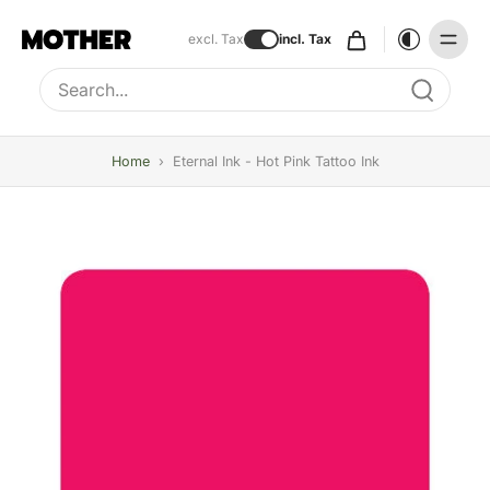
excl. Tax
incl. Tax
Type to search, use arrow keys to navigate results
Home
›
Eternal Ink - Hot Pink Tattoo Ink