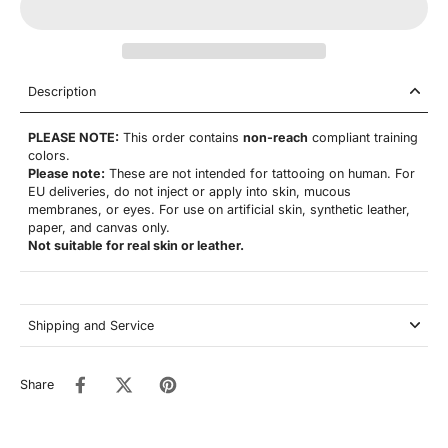
Description
PLEASE NOTE:
This order contains
non-reach
compliant training
colors.
Please note:
These are not
intended for tattooing on human. For
EU deliveries, do not inject or apply into skin, mucous
membranes, or eyes. For use on artificial skin,
synthetic leather,
paper, and canvas only.
Not suitable for real skin or leather.
Shipping and Service
Share