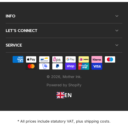
INFO
LET’S CONNECT
SERVICE
© 2026,
Mother Ink
.
Powered by Shopify
EN
* All prices include statutory VAT, plus shipping costs.