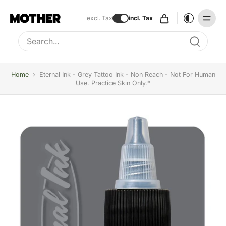
excl. Tax
incl. Tax
Type to search, use arrow keys to navigate results
Home
›
Eternal Ink - Grey Tattoo Ink - Non Reach - Not For Human
Use. Practice Skin Only.*