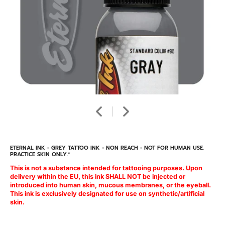
ETERNAL INK - GREY TATTOO INK - NON REACH - NOT FOR HUMAN USE.
PRACTICE SKIN ONLY.*
This is not a substance intended for tattooing purposes. Upon
delivery within the EU, this ink SHALL NOT be injected or
introduced into human skin, mucous membranes, or the eyeball.
This ink is exclusively designated for use on synthetic/artificial
skin.