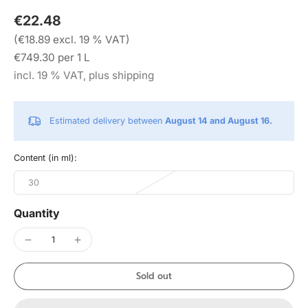
€22.48
(€18.89 excl. 19 % VAT)
€749.30 per 1 L
incl. 19 % VAT, plus shipping
Estimated delivery between
August 14 and August 16.
Content (in ml):
30
Quantity
Sold out