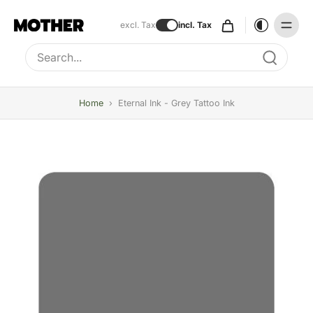
excl. Tax
incl. Tax
Type to search, use arrow keys to navigate results
Home
›
Eternal Ink - Grey Tattoo Ink