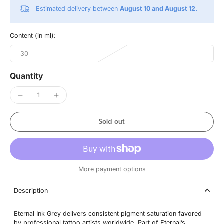
Estimated delivery between
August 10 and August 12.
Content (in ml):
30
Quantity
Sold out
More payment options
Description
Eternal Ink Grey delivers consistent pigment saturation favored
by professional tattoo artists worldwide. Part of Eternal’s