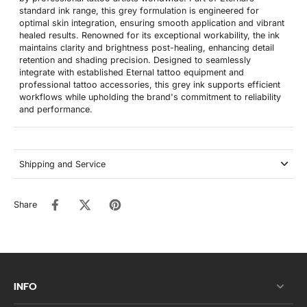
standard ink range, this grey formulation is engineered for
optimal skin integration, ensuring smooth application and vibrant
healed results. Renowned for its exceptional workability, the ink
maintains clarity and brightness post-healing, enhancing detail
retention and shading precision. Designed to seamlessly
integrate with established Eternal tattoo equipment and
professional tattoo accessories, this grey ink supports efficient
workflows while upholding the brand's commitment to reliability
and performance.
Shipping and Service
Share
INFO