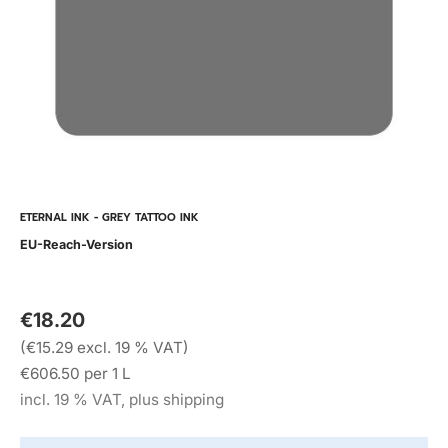
ETERNAL INK - GREY TATTOO INK
EU-Reach-Version
€18.20
(€15.29 excl. 19 % VAT)
€606.50 per 1 L
incl. 19 % VAT, plus shipping