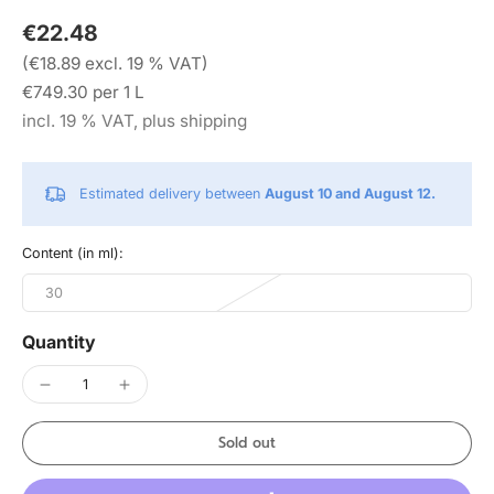
€22.48
(€18.89 excl. 19 % VAT)
€749.30 per 1 L
incl. 19 % VAT, plus shipping
Estimated delivery between
August 10 and August 12.
Content (in ml):
30
Quantity
Sold out