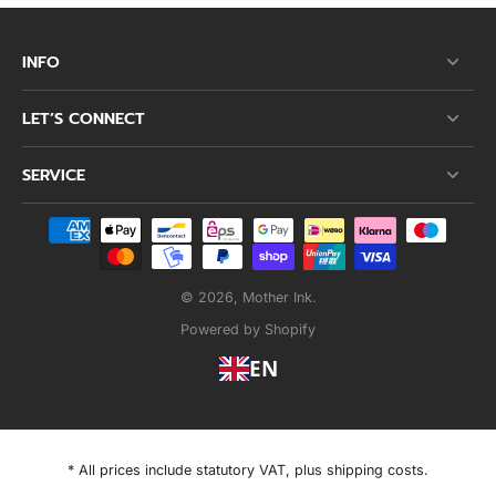
INFO
LET’S CONNECT
SERVICE
© 2026,
Mother Ink
.
Powered by Shopify
EN
* All prices include statutory VAT, plus shipping costs.