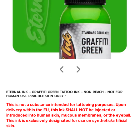
ETERNAL INK - GRAFFITI GREEN TATTOO INK - NON REACH - NOT FOR
HUMAN USE. PRACTICE SKIN ONLY.*
This is not a substance intended for tattooing purposes. Upon
delivery within the EU, this ink SHALL NOT be injected or
introduced into human skin, mucous membranes, or the eyeball.
This ink is exclusively designated for use on synthetic/artificial
skin.