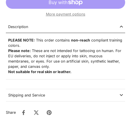
More payment options
Description
PLEASE NOTE:
This order contains
non-reach
compliant training
colors.
Please note:
These are not
intended for tattooing on human. For
EU deliveries, do not inject or apply into skin, mucous
membranes, or eyes. For use on artificial skin,
synthetic leather,
paper, and canvas only.
Not suitable for real skin or leather.
Shipping and Service
Share