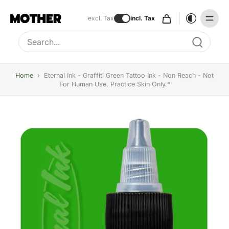
excl. Tax
incl. Tax
Type to search, use arrow keys to navigate results
Home
›
Eternal Ink - Graffiti Green Tattoo Ink - Non Reach - Not
For Human Use. Practice Skin Only.*