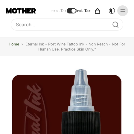
excl. Tax
incl. Tax
Type to search, use arrow keys to navigate results
Home
›
Eternal Ink - Port Wine Tattoo Ink - Non Reach - Not For
Human Use. Practice Skin Only.*