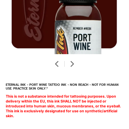
ETERNAL INK - PORT WINE TATTOO INK - NON REACH - NOT FOR HUMAN
USE. PRACTICE SKIN ONLY.*
This is not a substance intended for tattooing purposes. Upon
delivery within the EU, this ink SHALL NOT be injected or
introduced into human skin, mucous membranes, or the eyeball.
This ink is exclusively designated for use on synthetic/artificial
skin.