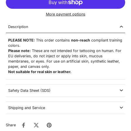
More payment options
Description
PLEASE NOTE:
This order contains
non-reach
compliant training
colors.
Please note:
These are not
intended for tattooing on human. For
EU deliveries, do not inject or apply into skin, mucous
membranes, or eyes. For use on artificial skin,
synthetic leather,
paper, and canvas only.
Not suitable for real skin or leather.
Safety Data Sheet (SDS)
Shipping and Service
Share