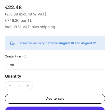
€22.48
(€18.89 excl. 19 % VAT)
€749.30 per 1 L
incl. 19 % VAT, plus shipping
Estimated delivery between
August 10 and August 12.
Content (in ml):
30
Quantity
Add to cart