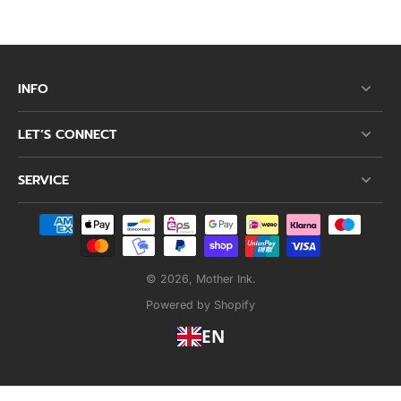
INFO
LET’S CONNECT
SERVICE
© 2026,
Mother Ink
.
Powered by Shopify
EN