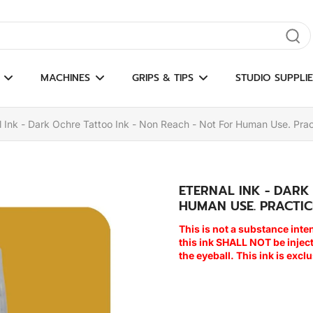
gate results
MACHINES
GRIPS & TIPS
STUDIO SUPPLIE
l Ink - Dark Ochre Tattoo Ink - Non Reach - Not For Human Use. Prac
ETERNAL INK - DARK
HUMAN USE. PRACTIC
This is not a substance inte
this ink SHALL NOT be inje
the eyeball. This ink is excl