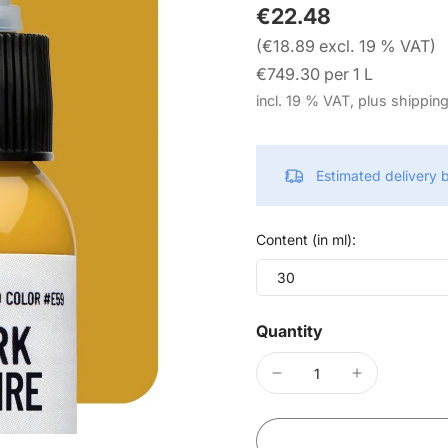
€22.48
(€18.89 excl. 19 % VAT)
€749.30 per 1 L
incl. 19 % VAT, plus shippin
Estimated delivery
Content (in ml):
30
Quantity