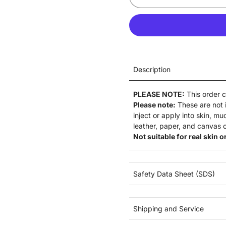
Description
PLEASE NOTE:
This order 
Please note:
These are not
inject or apply into skin, m
leather, paper, and canvas o
Not suitable for real skin or
Safety Data Sheet (SDS)
Shipping and Service