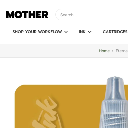
Skip
to
Type to search, use arrow keys to navi
content
SHOP YOUR WORKFLOW
INK
CARTRIDGES
Home
›
Eterna
Skip
to
product
information