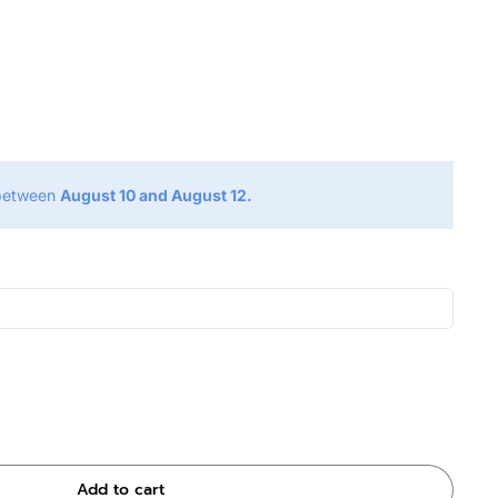
g
 between
August 10 and August 12.
Add to cart