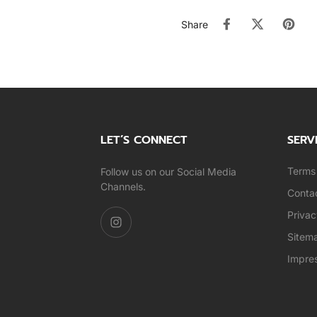
Share
LET’S CONNECT
SERV
Terms 
Follow us on our Social Media
Channels.
Conta
Privac
Sitem
Impre