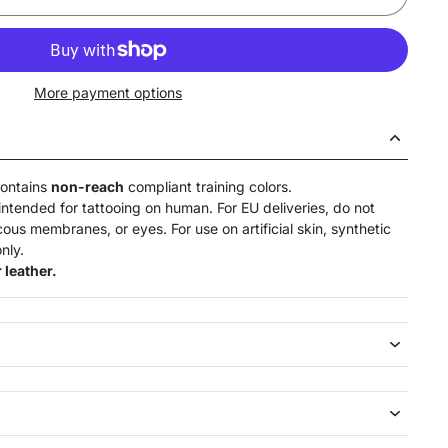
More payment options
contains
non-reach
compliant training colors.
intended for tattooing on human. For EU deliveries, do not
ucous membranes, or eyes. For use on artificial skin,
synthetic
nly.
 leather.