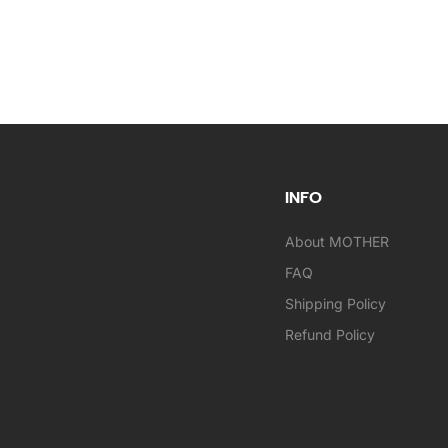
INFO
About MOTHER
FAQ
Shipping Policy
Refund Policy