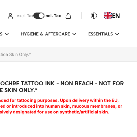
EN
excl. Tax
incl. Tax
S
HYGIENE & AFTERCARE
ESSENTIALS
tice Skin Only.*
 OCHRE TATTOO INK - NON REACH - NOT FOR
E SKIN ONLY.*
nded for tattooing purposes. Upon delivery within the EU,
cted or introduced into human skin, mucous membranes, or
usively designated for use on synthetic/artificial skin.