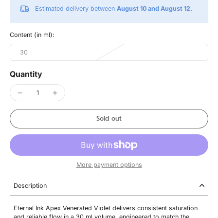
Estimated delivery between
August 10 and August 12.
Content (in ml):
30
Quantity
Sold out
More payment options
Description
Eternal Ink Apex Venerated Violet delivers consistent saturation
and reliable flow in a 30 ml volume, engineered to match the