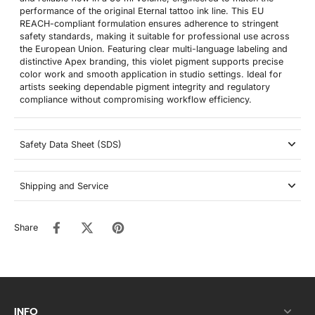
performance of the original Eternal tattoo ink line. This EU
REACH-compliant formulation ensures adherence to stringent
safety standards, making it suitable for professional use across
the European Union. Featuring clear multi-language labeling and
distinctive Apex branding, this violet pigment supports precise
color work and smooth application in studio settings. Ideal for
artists seeking dependable pigment integrity and regulatory
compliance without compromising workflow efficiency.
Safety Data Sheet (SDS)
Shipping and Service
Share
INFO