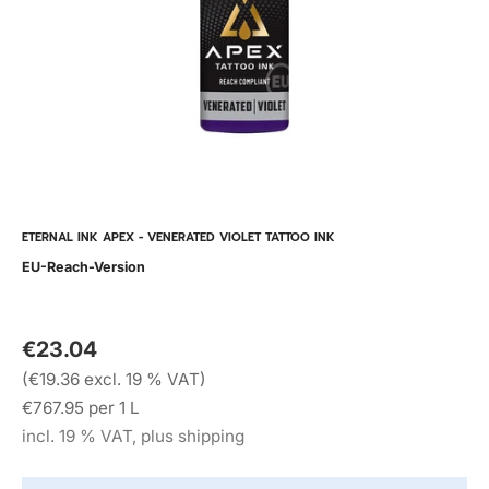
ETERNAL INK APEX - VENERATED VIOLET TATTOO INK
EU-Reach-Version
€23.04
(€19.36 excl. 19 % VAT)
€767.95 per 1 L
incl. 19 % VAT, plus shipping