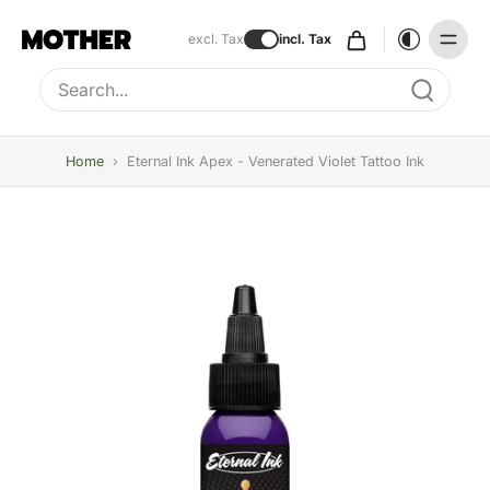
excl. Tax
incl. Tax
Type to search, use arrow keys to navigate results
Home
›
Eternal Ink Apex - Venerated Violet Tattoo Ink