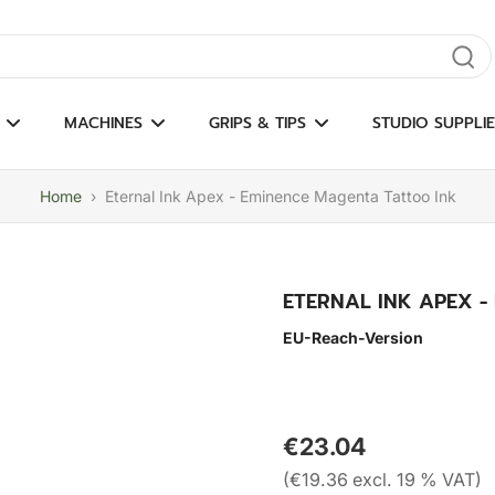
gate results
MACHINES
GRIPS & TIPS
STUDIO SUPPLIE
Home
›
Eternal Ink Apex - Eminence Magenta Tattoo Ink
ETERNAL INK APEX -
EU-Reach-Version
€23.04
(€19.36 excl. 19 % VAT)