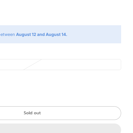
g
 between
August 12 and August 14.
Sold out