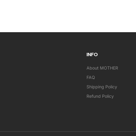
INFO
About MOTHER
FAQ
Shipping Policy
Refund Policy