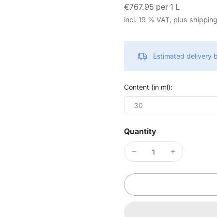
€767.95 per 1 L
incl. 19 % VAT, plus shippin
Estimated delivery
Content (in ml):
30
Quantity