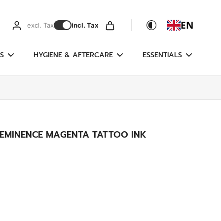
EN
excl. Tax
incl. Tax
S
HYGIENE & AFTERCARE
ESSENTIALS
 EMINENCE MAGENTA TATTOO INK