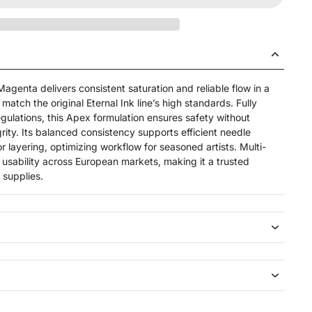
genta delivers consistent saturation and reliable flow in a
atch the original Eternal Ink line’s high standards. Fully
ulations, this Apex formulation ensures safety without
ity. Its balanced consistency supports efficient needle
 layering, optimizing workflow for seasoned artists. Multi-
usability across European markets, making it a trusted
 supplies.