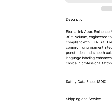
Description
Eternal Ink Apex Eminence Ma
30ml volume, engineered to m
compliant with EU REACH reg
compromising pigment integr
penetration and smooth color
language labeling enhances 
choice in professional tattoo
Safety Data Sheet (SDS)
Shipping and Service