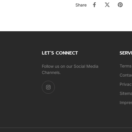
Share
LET’S CONNECT
SERV
Terms 
Follow us on our Social Media
Channels.
Conta
Privac
Sitem
Impre