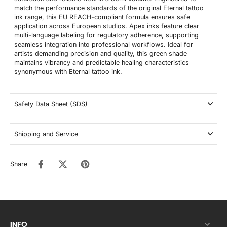
match the performance standards of the original Eternal tattoo
ink range, this EU REACH-compliant formula ensures safe
application across European studios. Apex inks feature clear
multi-language labeling for regulatory adherence, supporting
seamless integration into professional workflows. Ideal for
artists demanding precision and quality, this green shade
maintains vibrancy and predictable healing characteristics
synonymous with Eternal tattoo ink.
Safety Data Sheet (SDS)
Shipping and Service
Share
INFO