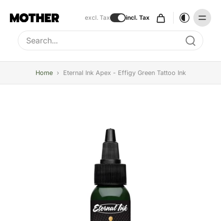
excl. Tax
incl. Tax
Type to search, use arrow keys to navigate results
Home
›
Eternal Ink Apex - Effigy Green Tattoo Ink