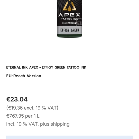
ETERNAL INK APEX - EFFIGY GREEN TATTOO INK
EU-Reach-Version
€23.04
(€19.36 excl. 19 % VAT)
€767.95 per 1 L
incl. 19 % VAT, plus shipping