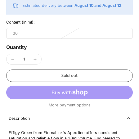
Estimated delivery between
August 10 and August 12.
Content (in ml):
30
Quantity
Sold out
More payment options
Description
Effigy Green from Eternal Ink's Apex line offers consistent
saturation and reliable flow in a 30ml volume. Engineered to