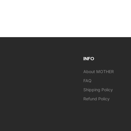
INFO
About MOTHER
FAQ
Shipping Policy
Refund Policy