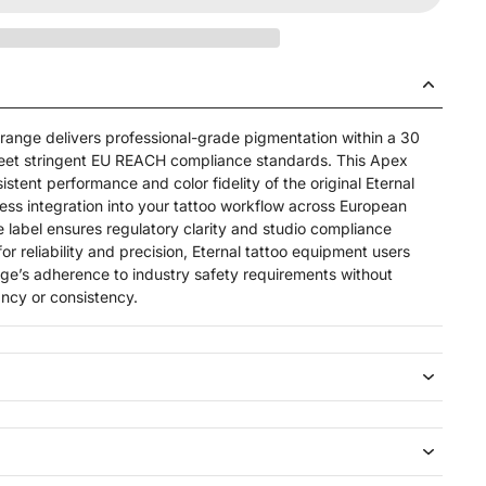
ange delivers professional-grade pigmentation within a 30
eet stringent EU REACH compliance standards. This Apex
istent performance and color fidelity of the original Eternal
less integration into your tattoo workflow across European
 label ensures regulatory clarity and studio compliance
or reliability and precision, Eternal tattoo equipment users
nge’s adherence to industry safety requirements without
ncy or consistency.