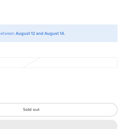
g
 between
August 12 and August 14.
Sold out