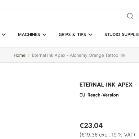
gate results
MACHINES
GRIPS & TIPS
STUDIO SUPPLIE
Home
›
Eternal Ink Apex - Alchemy Orange Tattoo Ink
ETERNAL INK APEX 
EU-Reach-Version
€23.04
(€19.36 excl. 19 % VAT)