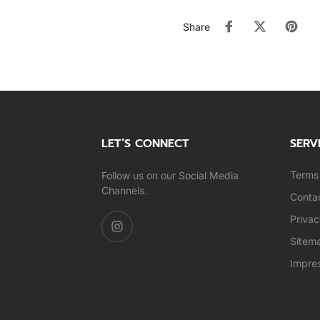
Share
LET’S CONNECT
SERV
Terms 
Follow us on our Social Media
Channels.
Conta
Privac
Sitem
Impre