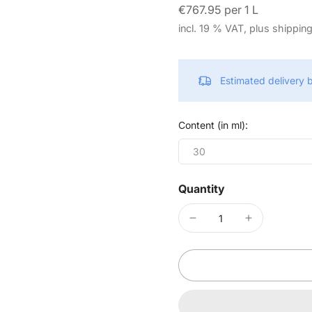
€767.95 per 1 L
incl. 19 % VAT, plus shippin
Estimated delivery
Content (in ml):
30
Quantity