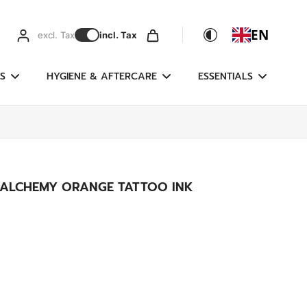
EN
excl. Tax
incl. Tax
S
HYGIENE & AFTERCARE
ESSENTIALS
- ALCHEMY ORANGE TATTOO INK