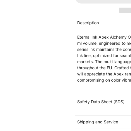
Description
Eternal Ink Apex Alchemy Or
ml volume, engineered to m
series ink maintains the cons
Ink line, optimized for seam
markets. The multi-language
throughout the EU. Crafted f
will appreciate the Apex ra
compromising on color vibra
Safety Data Sheet (SDS)
Shipping and Service