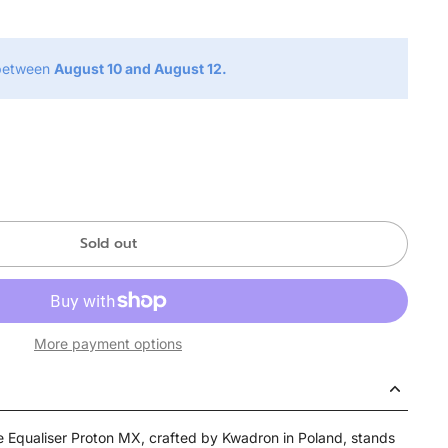
 between
August 10 and August 12.
Sold out
More payment options
he Equaliser Proton MX, crafted by Kwadron in Poland, stands