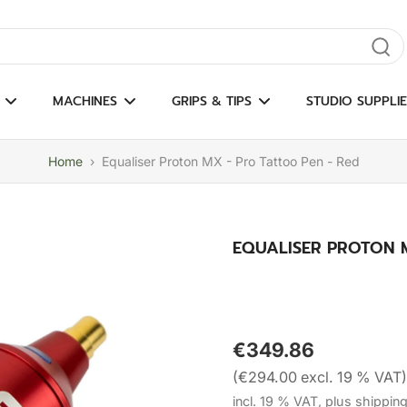
gate results
MACHINES
GRIPS & TIPS
STUDIO SUPPLIE
Home
›
Equaliser Proton MX - Pro Tattoo Pen - Red
EQUALISER PROTON M
€349.86
(€294.00 excl. 19 % VAT)
incl. 19 % VAT, plus shippin