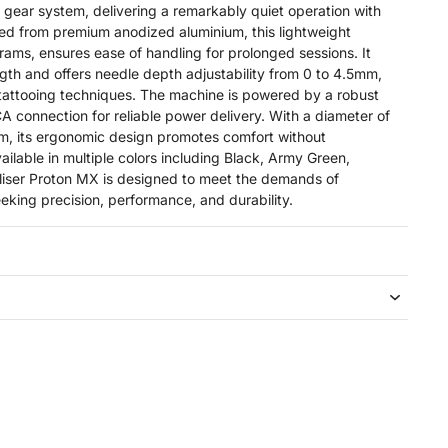
 gear system, delivering a remarkably quiet operation with
ted from premium anodized aluminium, this lightweight
rams, ensures ease of handling for prolonged sessions. It
gth and offers needle depth adjustability from 0 to 4.5mm,
 tattooing techniques. The machine is powered by a robust
A connection for reliable power delivery. With a diameter of
m, its ergonomic design promotes comfort without
ilable in multiple colors including Black, Army Green,
liser Proton MX is designed to meet the demands of
seeking precision, performance, and durability.