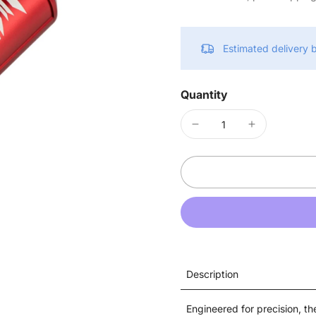
Estimated delivery
Quantity
Description
Engineered for precision, t