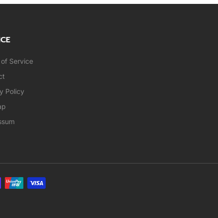
ICE
of Service
ct
y Policy
ap
ssum