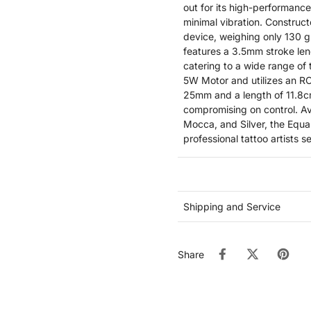
out for its high-performance
minimal vibration. Construc
device, weighing only 130 g
features a 3.5mm stroke len
catering to a wide range of
5W Motor and utilizes an RC
25mm and a length of 11.8c
compromising on control. Ava
Mocca, and Silver, the Equa
professional tattoo artists 
Shipping and Service
Share