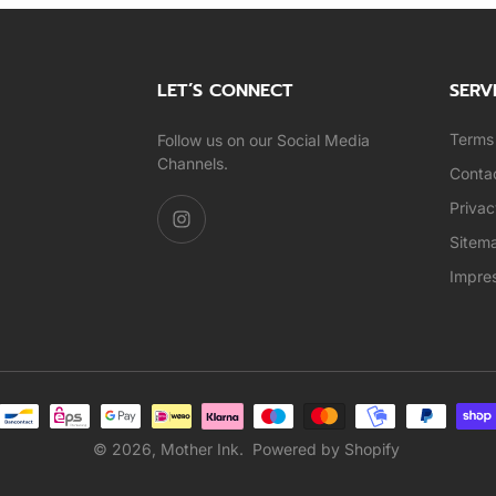
LET’S CONNECT
SERV
Terms 
Follow us on our Social Media
Channels.
Conta
Privac
Sitem
Impre
© 2026,
Mother Ink
.
Powered by Shopify