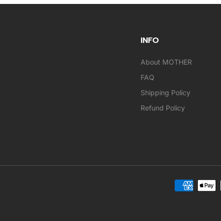
INFO
About MOTHER
FAQ
Shipping Policy
Refund Policy