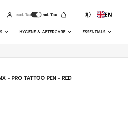
EN
excl. Tax
incl. Tax
S
HYGIENE & AFTERCARE
ESSENTIALS
X - PRO TATTOO PEN - RED
g