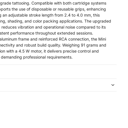
rade tattooing. Compatible with both cartridge systems
pports the use of disposable or reusable grips, enhancing
ing an adjustable stroke length from 2.4 to 4.0 mm, this
ining, shading, and color packing applications. The upgraded
y reduces vibration and operational noise compared to its
istent performance throughout extended sessions.
 aluminum frame and reinforced RCA connection, the Mini
nectivity and robust build quality. Weighing 91 grams and
on with a 4.5 W motor, it delivers precise control and
 demanding professional requirements.