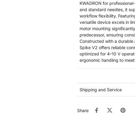
KWADRON for professional-g
and standard needles, it su
workflow flexibility. Featur
versatile device excels in l
motor mounting significantl
predecessor, ensuring cons
Constructed with a durable
Spike V2 offers reliable con
optimized for 4–10 V operati
ergonomic handling to meet
Shipping and Service
Share