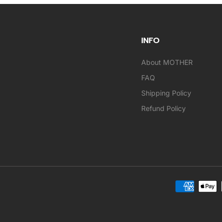
INFO
About MOTHER
FAQ
Shipping Policy
Refund Policy