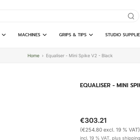
gate results
MACHINES
GRIPS & TIPS
STUDIO SUPPLIE
Home
›
Equaliser - Mini Spike V2 - Black
EQUALISER - MINI SP
€303.21
(€254.80 excl. 19 % VAT)
incl. 19 % VAT, plus shippin