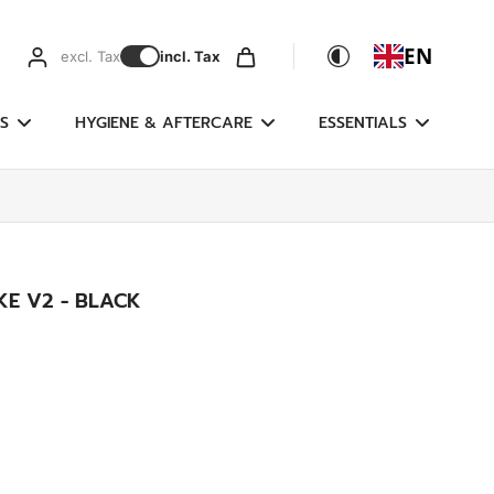
EN
excl. Tax
incl. Tax
S
HYGIENE & AFTERCARE
ESSENTIALS
IKE V2 - BLACK
g