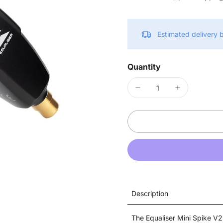
Estimated delivery
Quantity
Description
The Equaliser Mini Spike V2