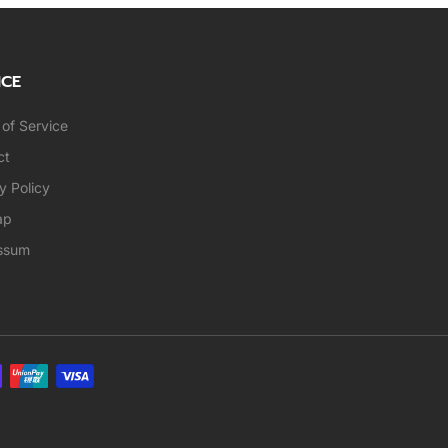
ICE
of Service
ct
y Policy
ap
ssum