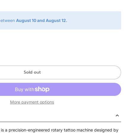
 between
August 10 and August 12.
Sold out
More payment options
 is a precision-engineered rotary tattoo machine designed by