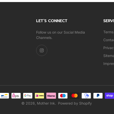
LET’S CONNECT
SERV
Terms 
Follow us on our Social Media
Channels.
Conta
Privac
Sitem
Impre
© 2026,
Mother Ink
.
Powered by Shopify