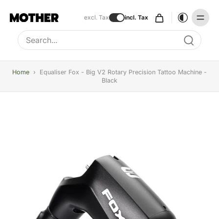
excl. Tax
incl. Tax
Type to search, use arrow keys to navigate results
Home
›
Equaliser Fox - Big V2 Rotary Precision Tattoo Machine -
Black