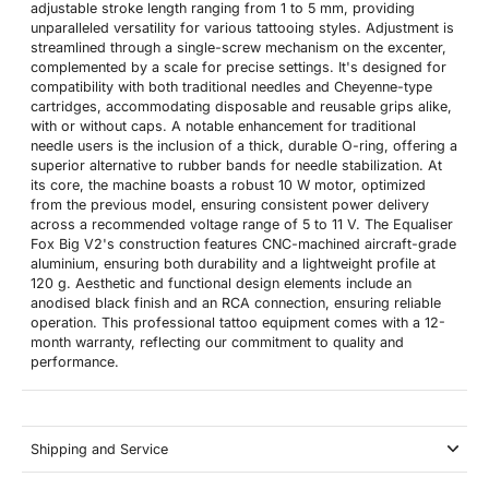
adjustable stroke length ranging from 1 to 5 mm, providing
unparalleled versatility for various tattooing styles. Adjustment is
streamlined through a single-screw mechanism on the excenter,
complemented by a scale for precise settings. It's designed for
compatibility with both traditional needles and Cheyenne-type
cartridges, accommodating disposable and reusable grips alike,
with or without caps. A notable enhancement for traditional
needle users is the inclusion of a thick, durable O-ring, offering a
superior alternative to rubber bands for needle stabilization. At
its core, the machine boasts a robust 10 W motor, optimized
from the previous model, ensuring consistent power delivery
across a recommended voltage range of 5 to 11 V. The Equaliser
Fox Big V2's construction features CNC-machined aircraft-grade
aluminium, ensuring both durability and a lightweight profile at
120 g. Aesthetic and functional design elements include an
anodised black finish and an RCA connection, ensuring reliable
operation. This professional tattoo equipment comes with a 12-
month warranty, reflecting our commitment to quality and
performance.
Shipping and Service