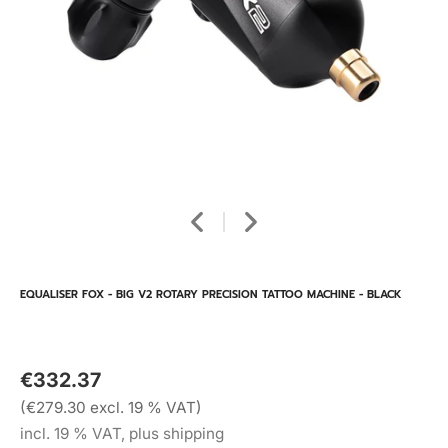
EQUALISER FOX - BIG V2 ROTARY PRECISION TATTOO MACHINE - BLACK
€332.37
(€279.30 excl. 19 % VAT)
incl. 19 % VAT, plus shipping