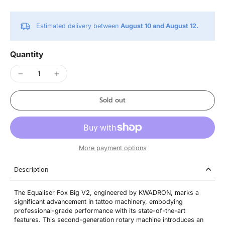
Estimated delivery between
August 10 and August 12.
Quantity
Sold out
More payment options
Description
The Equaliser Fox Big V2, engineered by KWADRON, marks a
significant advancement in tattoo machinery, embodying
professional-grade performance with its state-of-the-art
features. This second-generation rotary machine introduces an