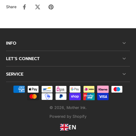
Share
INFO
LET’S CONNECT
SERVICE
© 2026,
Mother Ink
.
Powered by Shopify
EN