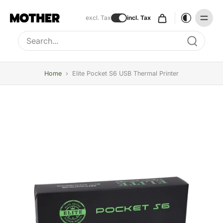
excl. Tax
incl. Tax
Type to search, use arrow keys to navigate results
Home
›
Elite Pocket S6 USB Thermal Printer