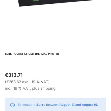
ELITE POCKET S6 USB THERMAL PRINTER
€313.71
(€263.62 excl. 19 % VAT)
incl. 19 % VAT, plus shipping
Estimated delivery between
August 12 and August 14.