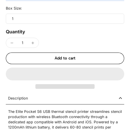
Box Size:
1
Quantity
Add to cart
Description
The Elite Pocket S6 USB thermal stencil printer streamlines stencil
production with wireless Bluetooth connectivity through a
dedicated app compatible with Android and iOS. Powered by a
1200mAh lithium battery, it delivers 60-80 stencil prints per