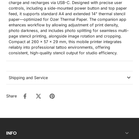
charge and recharges via USB-C. Designed with precise user
controls, including a side-mounted power button and top paper
feed, it supports standard A4 and extended 14" thermal stencil
paper—optimized for Ozer Thermal Paper. The companion app
enhances workflow by allowing adjustment of print density,
photo darkness, and includes photo splitting for seamless multi-
page stencil printing, alongside image rotation and cropping.
Compact at 260 x 57 x 29 mm, this mobile printer integrates
reliably into professional tattoo environments, offering
consistent, high-quality stencil output for studio efficiency.
Shipping and Service
Share
INFO