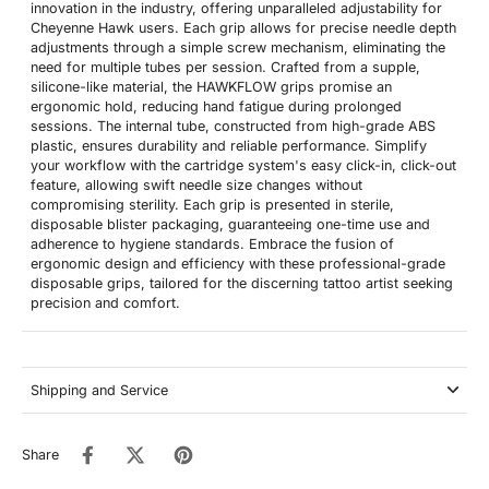
innovation in the industry, offering unparalleled adjustability for
Cheyenne Hawk users. Each grip allows for precise needle depth
adjustments through a simple screw mechanism, eliminating the
need for multiple tubes per session. Crafted from a supple,
silicone-like material, the HAWKFLOW grips promise an
ergonomic hold, reducing hand fatigue during prolonged
sessions. The internal tube, constructed from high-grade ABS
plastic, ensures durability and reliable performance. Simplify
your workflow with the cartridge system's easy click-in, click-out
feature, allowing swift needle size changes without
compromising sterility. Each grip is presented in sterile,
disposable blister packaging, guaranteeing one-time use and
adherence to hygiene standards. Embrace the fusion of
ergonomic design and efficiency with these professional-grade
disposable grips, tailored for the discerning tattoo artist seeking
precision and comfort.
Shipping and Service
Share