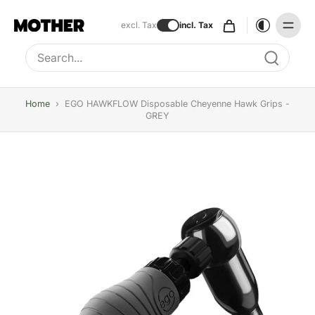
excl. Tax
incl. Tax
Type to search, use arrow keys to navigate results
Home
›
EGO HAWKFLOW Disposable Cheyenne Hawk Grips -
GREY