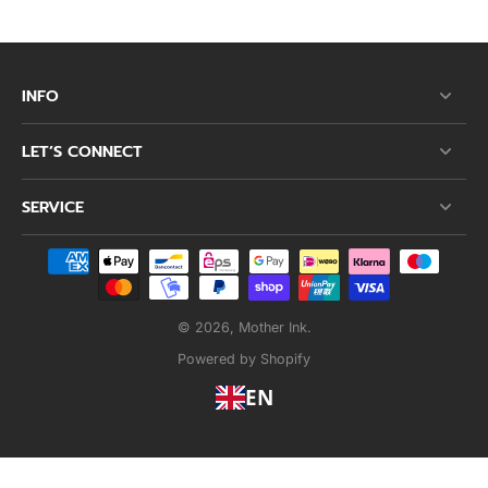
INFO
LET’S CONNECT
SERVICE
© 2026,
Mother Ink
.
Powered by Shopify
EN