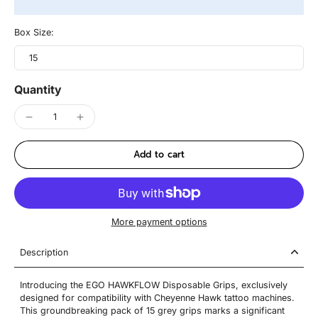
Box Size:
15
Quantity
Add to cart
More payment options
Description
Introducing the EGO HAWKFLOW Disposable Grips, exclusively
designed for compatibility with Cheyenne Hawk tattoo machines.
This groundbreaking pack of 15 grey grips marks a significant