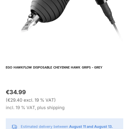
EGO HAWKFLOW DISPOSABLE CHEYENNE HAWK GRIPS - GREY
€34.99
(€29.40 excl. 19 % VAT)
incl. 19 % VAT, plus shipping
Estimated delivery between
August 11 and August 13.