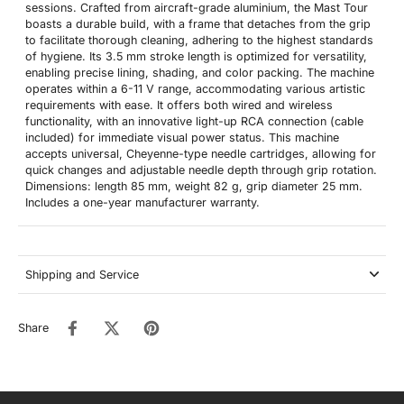
sessions. Crafted from aircraft-grade aluminium, the Mast Tour
boasts a durable build, with a frame that detaches from the grip
to facilitate thorough cleaning, adhering to the highest standards
of hygiene. Its 3.5 mm stroke length is optimized for versatility,
enabling precise lining, shading, and color packing. The machine
operates within a 6-11 V range, accommodating various artistic
requirements with ease. It offers both wired and wireless
functionality, with an innovative light-up RCA connection (cable
included) for immediate visual power status. This machine
accepts universal, Cheyenne-type needle cartridges, allowing for
quick changes and adjustable needle depth through grip rotation.
Dimensions: length 85 mm, weight 82 g, grip diameter 25 mm.
Includes a one-year manufacturer warranty.
Shipping and Service
Share