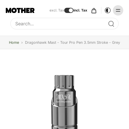
excl. Tax
incl. Tax
Type to search, use arrow keys to navigate results
Home
›
Dragonhawk Mast - Tour Pro Pen 3.5mm Stroke - Grey