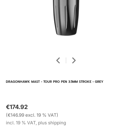
DRAGONHAWK MAST - TOUR PRO PEN 3.5MM STROKE - GREY
€174.92
(€146.99 excl. 19 % VAT)
incl. 19 % VAT, plus shipping