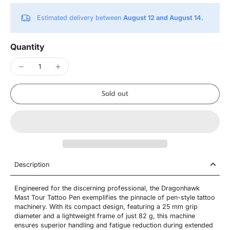
Estimated delivery between
August 12 and August 14.
Quantity
Sold out
Description
Engineered for the discerning professional, the Dragonhawk
Mast Tour Tattoo Pen exemplifies the pinnacle of pen-style tattoo
machinery. With its compact design, featuring a 25 mm grip
diameter and a lightweight frame of just 82 g, this machine
ensures superior handling and fatigue reduction during extended