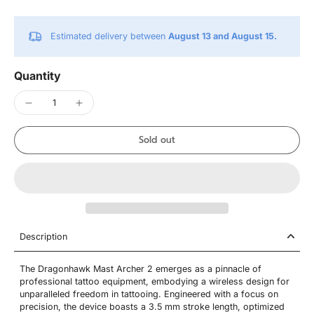
Estimated delivery between
August 13 and August 15.
Quantity
Sold out
Description
The Dragonhawk Mast Archer 2 emerges as a pinnacle of
professional tattoo equipment, embodying a wireless design for
unparalleled freedom in tattooing. Engineered with a focus on
precision, the device boasts a 3.5 mm stroke length, optimized