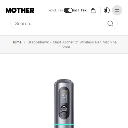
excl. Tax
incl. Tax
Type to search, use arrow keys to navigate results
Home
›
Dragonhawk - Mast Archer 2: Wireless Pen Machine
3.5mm