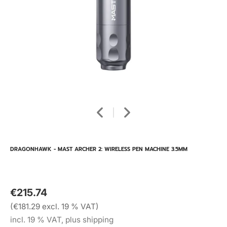
DRAGONHAWK - MAST ARCHER 2: WIRELESS PEN MACHINE 3.5MM
€215.74
(€181.29 excl. 19 % VAT)
incl. 19 % VAT, plus shipping