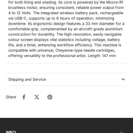
for both lining and shading. Its core is powered by the Mcore-R1
brushless motor, ensuring consistent, reliable power output from
4 to 12 Volts. The integrated wireless battery pack, rechargeable
via USB-C, supports up to 6 hours of operation, minimizing
downtime. Its ergonomic design features a 33 mm diameter for a
comfortable grip, complemented by an aircraft-grade aluminium
construction for durability. The high-resolution, easily navigable
colour screen displays vital statistics including voltage, battery
life, and a timer, enhancing workflow efficiency. This machine is
compatible with universal, Cheyenne-type needle cartridges,
offering versatility to the professional artist. Length: 147 mm
Shipping and Service
Share
INFO