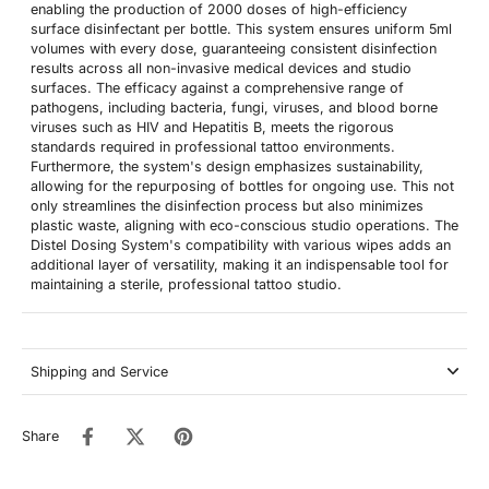
enabling the production of 2000 doses of high-efficiency
surface disinfectant per bottle. This system ensures uniform 5ml
volumes with every dose, guaranteeing consistent disinfection
results across all non-invasive medical devices and studio
surfaces. The efficacy against a comprehensive range of
pathogens, including bacteria, fungi, viruses, and blood borne
viruses such as HIV and Hepatitis B, meets the rigorous
standards required in professional tattoo environments.
Furthermore, the system's design emphasizes sustainability,
allowing for the repurposing of bottles for ongoing use. This not
only streamlines the disinfection process but also minimizes
plastic waste, aligning with eco-conscious studio operations. The
Distel Dosing System's compatibility with various wipes adds an
additional layer of versatility, making it an indispensable tool for
maintaining a sterile, professional tattoo studio.
Shipping and Service
Share