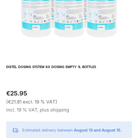
DISTEL DOSING SYSTEM 6X DOSING EMPTY 1L BOTTLES
€25.95
(€21.81 excl. 19 % VAT)
incl. 19 % VAT, plus shipping
Estimated delivery between
August 13 and August 15.