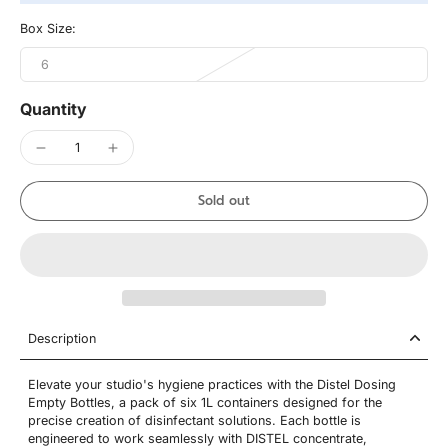
Box Size:
6
Quantity
Sold out
Description
Elevate your studio's hygiene practices with the Distel Dosing
Empty Bottles, a pack of six 1L containers designed for the
precise creation of disinfectant solutions. Each bottle is
engineered to work seamlessly with DISTEL concentrate,