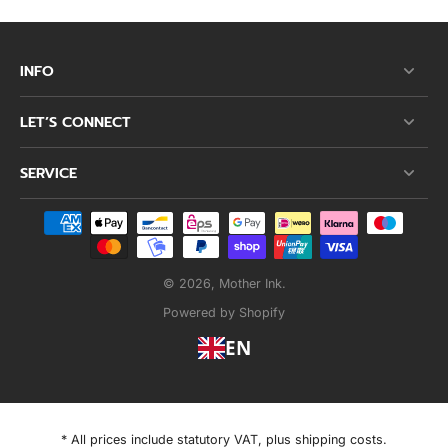
INFO
LET’S CONNECT
SERVICE
© 2026,
Mother Ink
.
Powered by Shopify
EN
* All prices include statutory VAT, plus shipping costs.