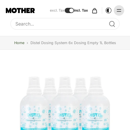
excl. Tax
incl. Tax
Type to search, use arrow keys to navigate results
Home
›
Distel Dosing System 6x Dosing Empty 1L Bottles