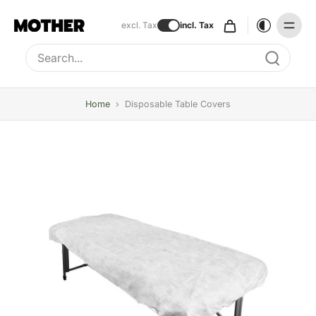
excl. Tax
incl. Tax
Type to search, use arrow keys to navigate results
Home
›
Disposable Table Covers