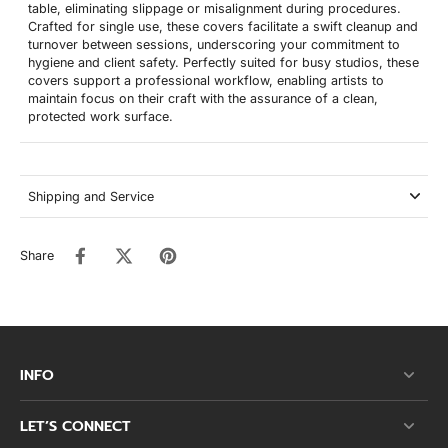
table, eliminating slippage or misalignment during procedures.
Crafted for single use, these covers facilitate a swift cleanup and
turnover between sessions, underscoring your commitment to
hygiene and client safety. Perfectly suited for busy studios, these
covers support a professional workflow, enabling artists to
maintain focus on their craft with the assurance of a clean,
protected work surface.
Shipping and Service
Share
INFO
LET’S CONNECT