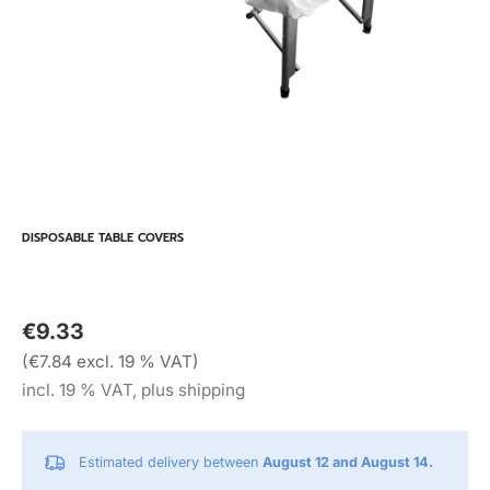
DISPOSABLE TABLE COVERS
€9.33
(€7.84 excl. 19 % VAT)
incl. 19 % VAT, plus shipping
Estimated delivery between
August 12 and August 14.