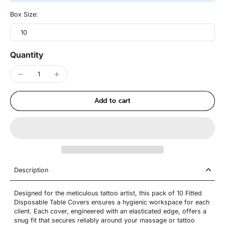
Box Size:
10
Quantity
Add to cart
Description
Designed for the meticulous tattoo artist, this pack of 10 Fitted
Disposable Table Covers ensures a hygienic workspace for each
client. Each cover, engineered with an elasticated edge, offers a
snug fit that secures reliably around your massage or tattoo