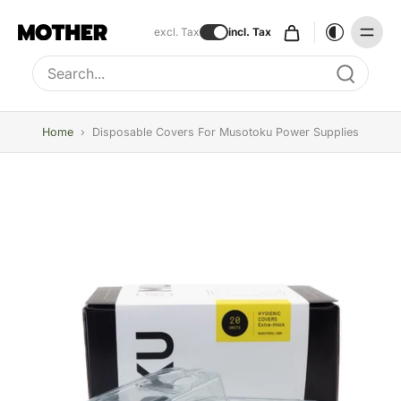
excl. Tax
incl. Tax
Type to search, use arrow keys to navigate results
Home
›
Disposable Covers For Musotoku Power Supplies