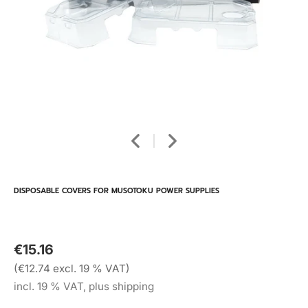
DISPOSABLE COVERS FOR MUSOTOKU POWER SUPPLIES
€15.16
(€12.74 excl. 19 % VAT)
incl. 19 % VAT, plus shipping