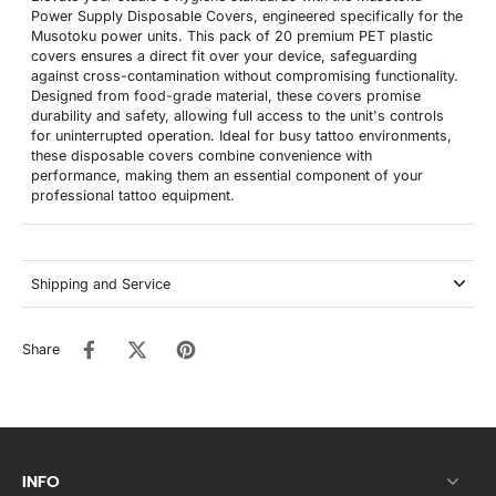
Power Supply Disposable Covers, engineered specifically for the
Musotoku power units. This pack of 20 premium PET plastic
covers ensures a direct fit over your device, safeguarding
against cross-contamination without compromising functionality.
Designed from food-grade material, these covers promise
durability and safety, allowing full access to the unit's controls
for uninterrupted operation. Ideal for busy tattoo environments,
these disposable covers combine convenience with
performance, making them an essential component of your
professional tattoo equipment.
Shipping and Service
Share
INFO