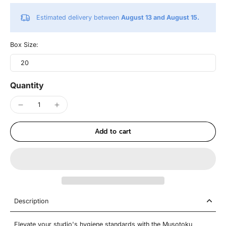
Estimated delivery between
August 13 and August 15.
Box Size:
20
Quantity
Add to cart
Description
Elevate your studio's hygiene standards with the Musotoku