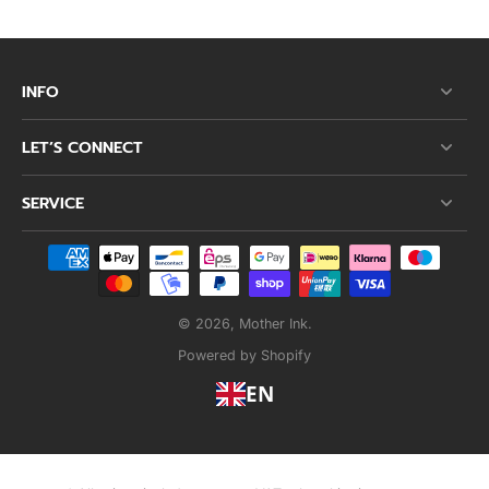
INFO
LET’S CONNECT
SERVICE
© 2026,
Mother Ink
.
Powered by Shopify
EN