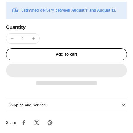
Estimated delivery between
August 11 and August 13.
Quantity
Add to cart
Shipping and Service
Share