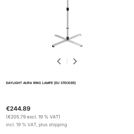
DAYLIGHT AURA RING LAMPE (EU STECKER)
€244.89
(€205.79 excl. 19 % VAT)
incl. 19 % VAT, plus shipping