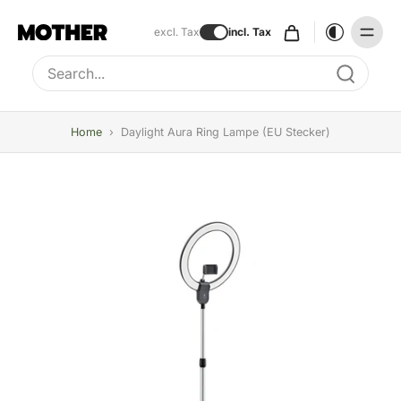
excl. Tax
incl. Tax
Type to search, use arrow keys to navigate results
Home
›
Daylight Aura Ring Lampe (EU Stecker)