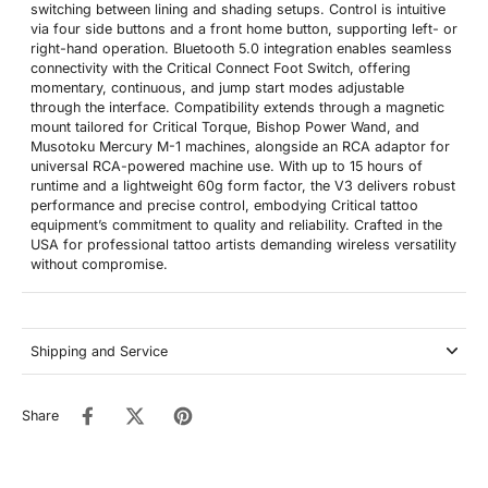
switching between lining and shading setups. Control is intuitive
via four side buttons and a front home button, supporting left- or
right-hand operation. Bluetooth 5.0 integration enables seamless
connectivity with the Critical Connect Foot Switch, offering
momentary, continuous, and jump start modes adjustable
through the interface. Compatibility extends through a magnetic
mount tailored for Critical Torque, Bishop Power Wand, and
Musotoku Mercury M-1 machines, alongside an RCA adaptor for
universal RCA-powered machine use. With up to 15 hours of
runtime and a lightweight 60g form factor, the V3 delivers robust
performance and precise control, embodying Critical tattoo
equipment’s commitment to quality and reliability. Crafted in the
USA for professional tattoo artists demanding wireless versatility
without compromise.
Shipping and Service
Share