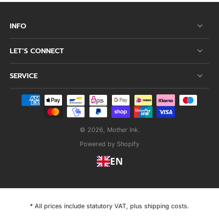
INFO
LET’S CONNECT
SERVICE
© 2026,
Mother Ink
.
Powered by Shopify
EN
* All prices include statutory VAT, plus shipping costs.