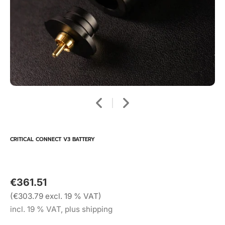
CRITICAL CONNECT V3 BATTERY
€361.51
(€303.79 excl. 19 % VAT)
incl. 19 % VAT, plus shipping