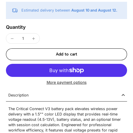
Estimated delivery between
August 10 and August 12.
Quantity
Add to cart
More payment options
Description
The Critical Connect V3 battery pack elevates wireless power
delivery with a 1.5"" color LED display that provides real-time
voltage readout (4.5-13V), battery status, and an optional timer
with session cost calculation. Engineered for professional
workflow efficiency, it features dual voltage presets for rapid