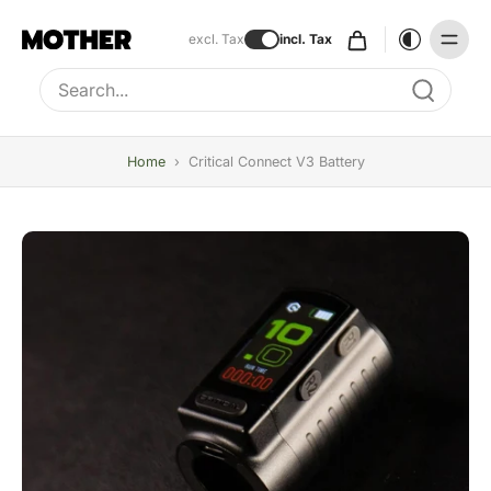
excl. Tax
incl. Tax
Type to search, use arrow keys to navigate results
Home
›
Critical Connect V3 Battery