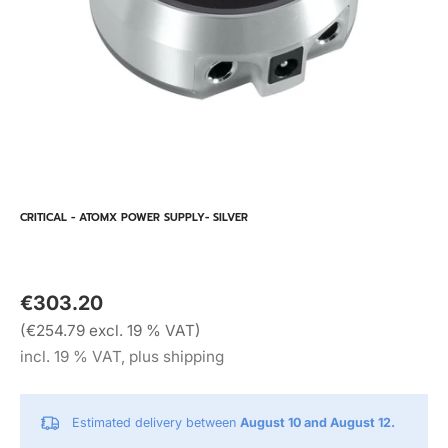
CRITICAL - ATOMX POWER SUPPLY- SILVER
€303.20
(€254.79 excl. 19 % VAT)
incl. 19 % VAT, plus shipping
Estimated delivery between
August 10 and August 12.