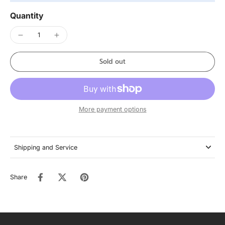
Quantity
Sold out
More payment options
Shipping and Service
Share