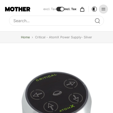
excl. Tax
incl. Tax
Type to search, use arrow keys to navigate results
Home
›
Critical - AtomX Power Supply- Silver