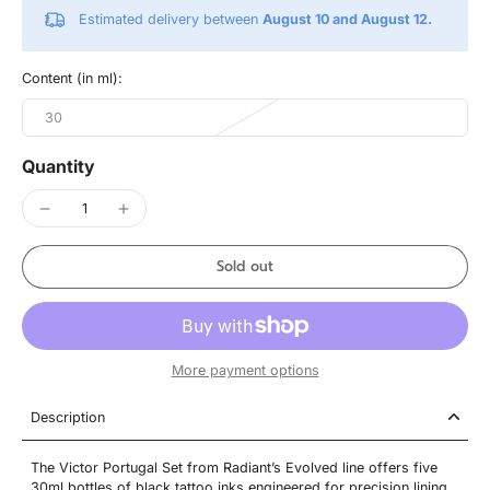
Estimated delivery between
August 10 and August 12.
Content (in ml):
30
Quantity
Sold out
More payment options
Description
The Victor Portugal Set from Radiant’s Evolved line offers five
30ml bottles of black tattoo inks engineered for precision lining