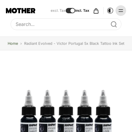
excl. Tax
incl. Tax
Type to search, use arrow keys to navigate results
Home
›
Radiant Evolved - Victor Portugal 5x Black Tattoo Ink Set