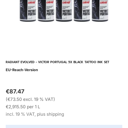
RADIANT EVOLVED - VICTOR PORTUGAL 5X BLACK TATTOO INK SET
EU-Reach-Version
€87.47
(€73.50 excl. 19 % VAT)
€2,915.50 per 1 L
incl. 19 % VAT, plus shipping