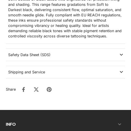
and shading. This range features gradations from Soft to
Darkest black, delivering consistent flow, optimal saturation, and
smooth needle glide. Fully compliant with EU REACH regulations,
these inks ensure professional safety standards without
compromising vibrancy or healing quality. Ideal for artists
demanding reliable black tones with stable pigment retention and
controlled viscosity across diverse tattooing techniques.
Safety Data Sheet (SDS)
Shipping and Service
Share
INFO