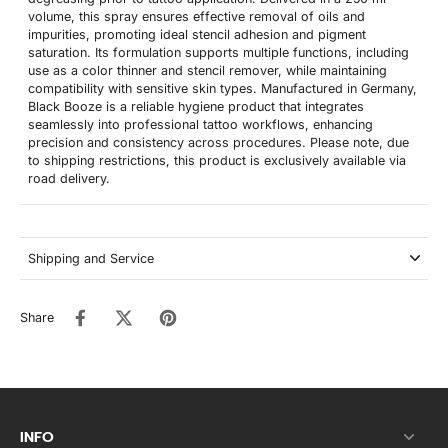
volume, this spray ensures effective removal of oils and
impurities, promoting ideal stencil adhesion and pigment
saturation. Its formulation supports multiple functions, including
use as a color thinner and stencil remover, while maintaining
compatibility with sensitive skin types. Manufactured in Germany,
Black Booze is a reliable hygiene product that integrates
seamlessly into professional tattoo workflows, enhancing
precision and consistency across procedures. Please note, due
to shipping restrictions, this product is exclusively available via
road delivery.
Shipping and Service
Share
INFO