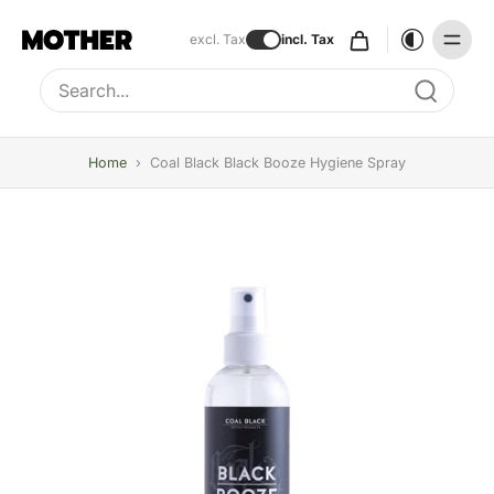
excl. Tax
incl. Tax
Type to search, use arrow keys to navigate results
Home
›
Coal Black Black Booze Hygiene Spray