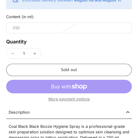
Estimated delivery between
August 09 and August 11.
Content (in ml):
250
Quantity
Sold out
More payment options
Description
Coal Black Black Booze Hygiene Spray is a professional-grade
skin preparation solution designed to optimize skin cleansing and
degreasing prior to tattoo application. Delivered in a 250 ml