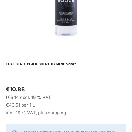
COAL BLACK BLACK BOOZE HYGIENE SPRAY
€10.88
(€9.14 excl. 19 % VAT)
€43.51 per 1 L
incl. 19 % VAT, plus shipping