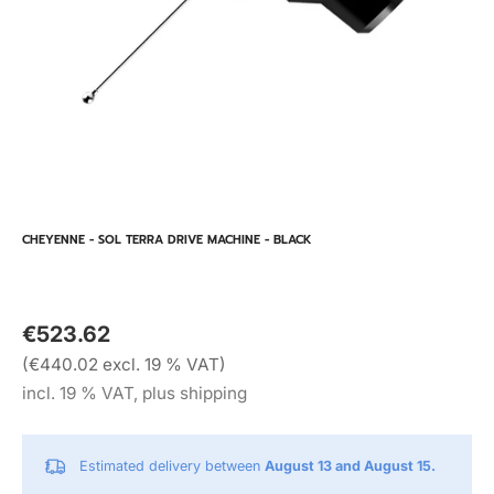
CHEYENNE - SOL TERRA DRIVE MACHINE - BLACK
€523.62
(€440.02 excl. 19 % VAT)
incl. 19 % VAT, plus shipping
Estimated delivery between
August 13 and August 15.