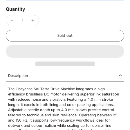
Quantity
Sold out
Description
The Cheyenne Sol Terra Drive Machine integrates a high-
efficiency brushless DC motor delivering superior ink saturation
with reduced noise and vibration. Featuring a 4.0 mm stroke
length, it excels in both lining and color packing applications.
Adjustable needle depth up to 4.0 mm allows precise control
tailored to technique and skin resilience. Operating between 25
and 150 Hz, it supports low-frequency workflows ideal for
dotwork and colour realism while scaling up for denser line