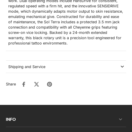
work. Dual operating modes include HardDrive for consistent,
regulated speed with a firm hit, and the innovative SENSIDRIVE
mode, which dynamically adapts motor output to skin resistance,
emulating mechanical give. Constructed for durability and ease
of maintenance, the Sol Terra includes a protected 3.5 mm jack
connection and compatibility with all Cheyenne grips featuring
screw-on vice locking. Backed by a 24-month extended
warranty, this black rotary unit is a precision tool engineered for
professional tattoo environments.
Shipping and Service
Share
INFO