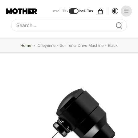
excl. Tax
incl. Tax
Type to search, use arrow keys to navigate results
Home
›
Cheyenne - Sol Terra Drive Machine - Black